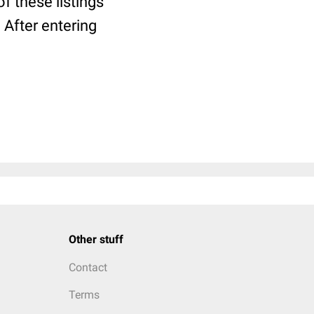
f these listings
. After entering
Other stuff
Contact
Terms