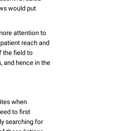
ews would put
more attention to
 patient reach and
 the field to
, and hence in the
sites when
eed to first
ply searching for