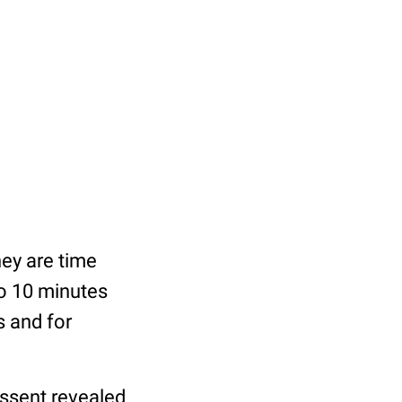
hey are time
to 10 minutes
s and for
Assent revealed