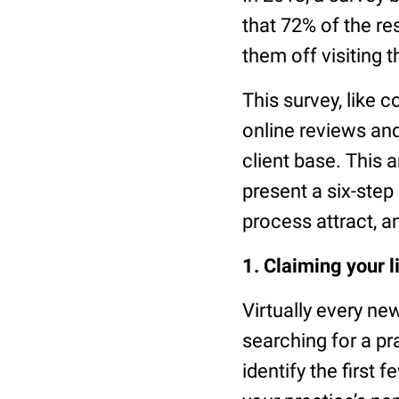
that 72% of the r
them off visiting t
This survey, like 
online reviews and
client base. This 
present a six-ste
process attract, a
1. Claiming your l
Virtually every n
searching for a pra
identify the first 