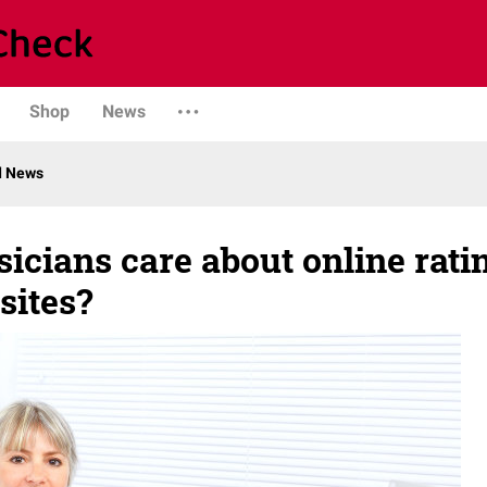
Shop
News
d News
icians care about online rati
sites?