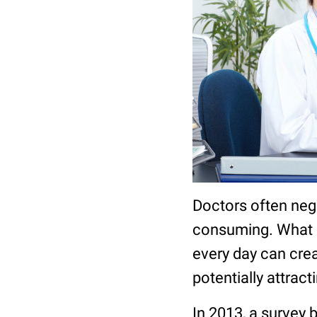
Doctors often negl
consuming. What m
every day can crea
potentially attrac
In 2013, a survey