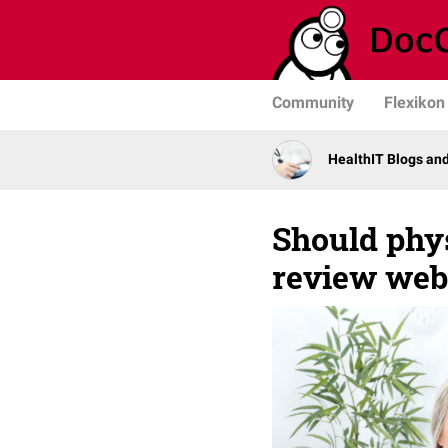
Community
Flexikon
HealthIT Blogs an
Should phys
review web