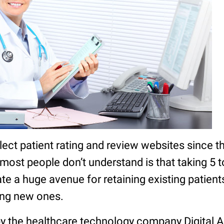
ect patient rating and review websites since t
ost people don’t understand is that taking 5 
te a huge avenue for retaining existing patient
ting new ones.
 by the healthcare technology company Digital 