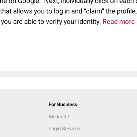
me on Google. Next, individually click on each o
 that allows you to log in and “claim” the profile
you are able to verify your identity.
Read more
For Business
Media Kit
Login Services