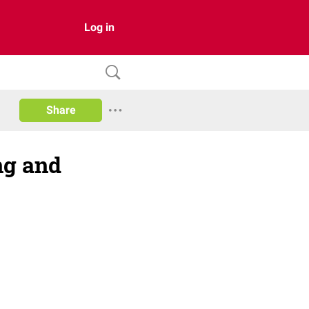
Log in
Share
ng and