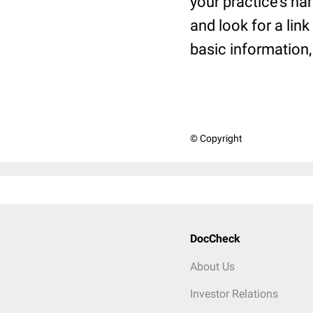
your practice’s na
and look for a link
basic information, 
© Copyright
DocCheck
About Us
Investor Relations