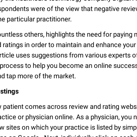
espondents were of the view that negative revi
he particular practitioner.
countless others, highlights the need for paying 
 ratings in order to maintain and enhance your
article uses suggestions from various experts of
p process to help you become an online success
nd tap more of the market.
istings
ew patient comes across review and rating web
ctice or physician online. As a physician, you n
few sites on which your practice is listed by sim