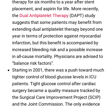
therapy for six months to a year after stent
placement, and aspirin for life. More recently,
the
Dual Antiplatelet Therapy
(DAPT) study
suggests that some patients may benefit from
extending dual antiplatelet therapy beyond one
year in terms of protection against myocardial
infarction, but this benefit is accompanied by
increased bleeding risk and a possible increase
in all-cause mortality. Physicians are advised to
“balance risk factors”.
Starting in 2001, there was a push toward much
tighter control of blood glucose levels in ICU
patients. Tight glucose control after cardiac
surgery became a quality measure tracked by
the Surgical Care Improvement Project (SCIP)
and the Joint Commission. The only evidence