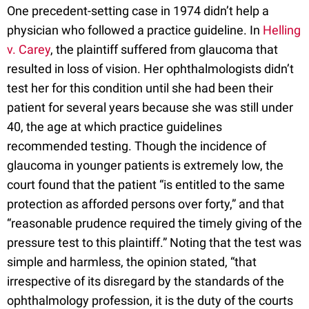
One precedent-setting case in 1974 didn’t help a
physician who followed a practice guideline. In
Helling
v. Carey
, the plaintiff suffered from glaucoma that
resulted in loss of vision. Her ophthalmologists didn’t
test her for this condition until she had been their
patient for several years because she was still under
40, the age at which practice guidelines
recommended testing. Though the incidence of
glaucoma in younger patients is extremely low, the
court found that the patient “is entitled to the same
protection as afforded persons over forty,” and that
“reasonable prudence required the timely giving of the
pressure test to this plaintiff.” Noting that the test was
simple and harmless, the opinion stated, “that
irrespective of its disregard by the standards of the
ophthalmology profession, it is the duty of the courts