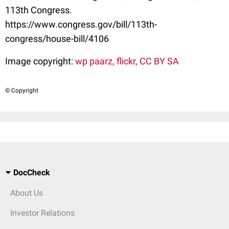
113th Congress.
https://www.congress.gov/bill/113th-
congress/house-bill/4106
Image copyright:
wp paarz, flickr, CC BY SA
© Copyright
DocCheck
About Us
Investor Relations