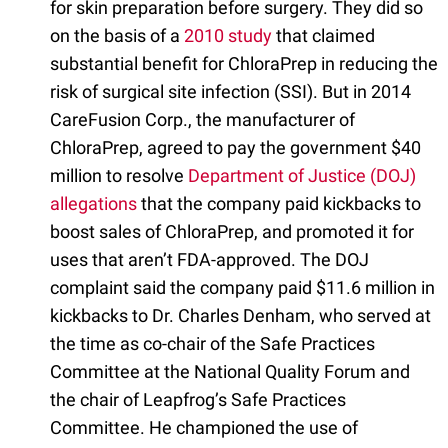
for skin preparation before surgery. They did so
on the basis of a
2010 study
that claimed
substantial benefit for ChloraPrep in reducing the
risk of surgical site infection (SSI). But in 2014
CareFusion Corp., the manufacturer of
ChloraPrep, agreed to pay the government $40
million to resolve
Department of Justice (DOJ)
allegations
that the company paid kickbacks to
boost sales of ChloraPrep, and promoted it for
uses that aren’t FDA-approved. The DOJ
complaint said the company paid $11.6 million in
kickbacks to Dr. Charles Denham, who served at
the time as co-chair of the Safe Practices
Committee at the National Quality Forum and
the chair of Leapfrog’s Safe Practices
Committee. He championed the use of