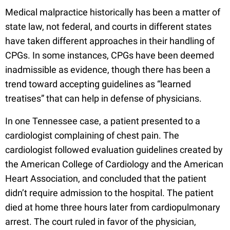
Medical malpractice historically has been a matter of
state law, not federal, and courts in different states
have taken different approaches in their handling of
CPGs. In some instances, CPGs have been deemed
inadmissible as evidence, though there has been a
trend toward accepting guidelines as “learned
treatises” that can help in defense of physicians.
In one Tennessee case, a patient presented to a
cardiologist complaining of chest pain. The
cardiologist followed evaluation guidelines created by
the American College of Cardiology and the American
Heart Association, and concluded that the patient
didn’t require admission to the hospital. The patient
died at home three hours later from cardiopulmonary
arrest. The court ruled in favor of the physician,