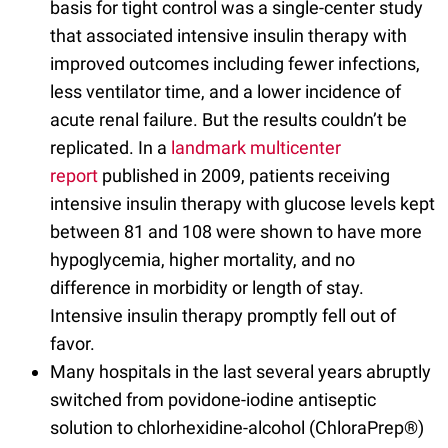
basis for tight control was a single-center study
that associated intensive insulin therapy with
improved outcomes including fewer infections,
less ventilator time, and a lower incidence of
acute renal failure. But the results couldn’t be
replicated. In a
landmark multicenter
report
published in 2009, patients receiving
intensive insulin therapy with glucose levels kept
between 81 and 108 were shown to have more
hypoglycemia, higher mortality, and no
difference in morbidity or length of stay.
Intensive insulin therapy promptly fell out of
favor.
Many hospitals in the last several years abruptly
switched from povidone-iodine antiseptic
solution to chlorhexidine-alcohol (ChloraPrep®)