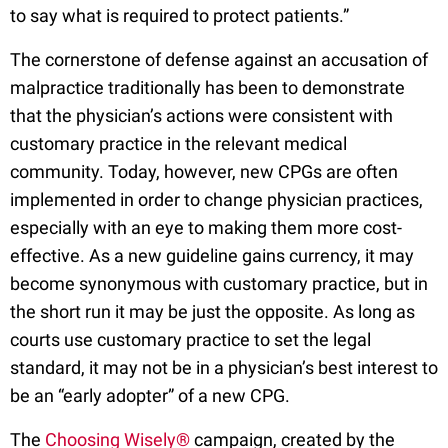
to say what is required to protect patients.”
The cornerstone of defense against an accusation of
malpractice traditionally has been to demonstrate
that the physician’s actions were consistent with
customary practice in the relevant medical
community. Today, however, new CPGs are often
implemented in order to change physician practices,
especially with an eye to making them more cost-
effective. As a new guideline gains currency, it may
become synonymous with customary practice, but in
the short run it may be just the opposite. As long as
courts use customary practice to set the legal
standard, it may not be in a physician’s best interest to
be an “early adopter” of a new CPG.
The
Choosing Wisely®
campaign, created by the