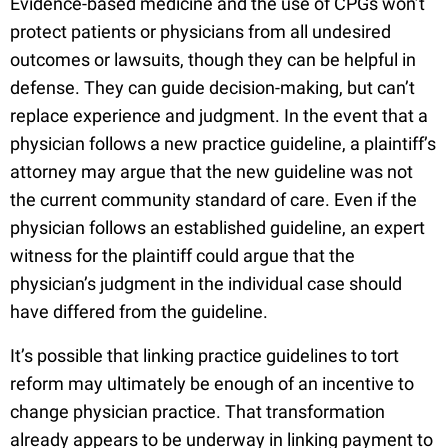
Evidence-based medicine and the use of CPGs won’t
protect patients or physicians from all undesired
outcomes or lawsuits, though they can be helpful in
defense. They can guide decision-making, but can’t
replace experience and judgment. In the event that a
physician follows a new practice guideline, a plaintiff’s
attorney may argue that the new guideline was not
the current community standard of care. Even if the
physician follows an established guideline, an expert
witness for the plaintiff could argue that the
physician’s judgment in the individual case should
have differed from the guideline.
It’s possible that linking practice guidelines to tort
reform may ultimately be enough of an incentive to
change physician practice. That transformation
already appears to be underway in linking payment to