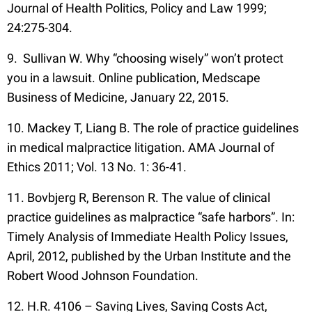
Journal of Health Politics, Policy and Law 1999;
24:275-304.
9. Sullivan W. Why “choosing wisely” won’t protect
you in a lawsuit. Online publication, Medscape
Business of Medicine, January 22, 2015.
10. Mackey T, Liang B. The role of practice guidelines
in medical malpractice litigation. AMA Journal of
Ethics 2011; Vol. 13 No. 1: 36-41.
11. Bovbjerg R, Berenson R. The value of clinical
practice guidelines as malpractice “safe harbors”. In:
Timely Analysis of Immediate Health Policy Issues,
April, 2012, published by the Urban Institute and the
Robert Wood Johnson Foundation.
12. H.R. 4106 – Saving Lives, Saving Costs Act,