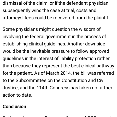
dismissal of the claim, or if the defendant physician
subsequently wins the case at trial, costs and
attorneys’ fees could be recovered from the plaintiff.
Some physicians might question the wisdom of
involving the federal government in the process of
establishing clinical guidelines. Another downside
would be the inevitable pressure to follow approved
guidelines in the interest of liability protection rather
than because they represent the best clinical pathway
for the patient. As of March 2014, the bill was referred
to the Subcommittee on the Constitution and Civil
Justice, and the 114th Congress has taken no further
action to date.
Conclusion