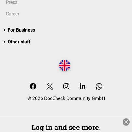
Press
Career
For Business
Other stuff
© 2026 DocCheck Community GmbH
Log in and see more.