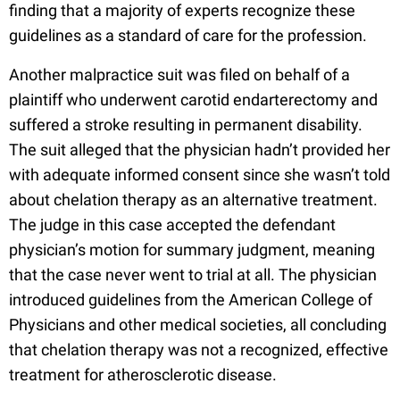
finding that a majority of experts recognize these
guidelines as a standard of care for the profession.
Another malpractice suit was filed on behalf of a
plaintiff who underwent carotid endarterectomy and
suffered a stroke resulting in permanent disability.
The suit alleged that the physician hadn’t provided her
with adequate informed consent since she wasn’t told
about chelation therapy as an alternative treatment.
The judge in this case accepted the defendant
physician’s motion for summary judgment, meaning
that the case never went to trial at all. The physician
introduced guidelines from the American College of
Physicians and other medical societies, all concluding
that chelation therapy was not a recognized, effective
treatment for atherosclerotic disease.