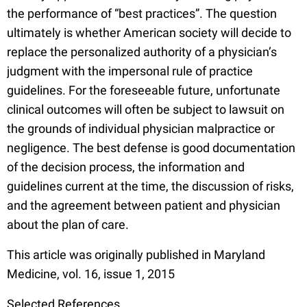
the performance of “best practices”. The question
ultimately is whether American society will decide to
replace the personalized authority of a physician’s
judgment with the impersonal rule of practice
guidelines. For the foreseeable future, unfortunate
clinical outcomes will often be subject to lawsuit on
the grounds of individual physician malpractice or
negligence. The best defense is good documentation
of the decision process, the information and
guidelines current at the time, the discussion of risks,
and the agreement between patient and physician
about the plan of care.
This article was originally published in Maryland
Medicine, vol. 16, issue 1, 2015
S
elected References