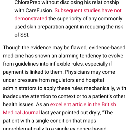
ChloraPrep without disclosing his relationship
with CareFusion.
Subsequent studies have not
demonstrated
the superiority of any commonly
used skin preparation agent in reducing the risk
of SSI.
Though the evidence may be flawed, evidence-based
medicine has shown an alarming tendency to evolve
from guidelines into inflexible rules, especially if
payment is linked to them. Physicians may come
under pressure from regulators and hospital
administrators to apply these rules mechanically, with
inadequate attention to context or to a patient’s other
health issues. As an
excellent article in the British
Medical Journal
last year pointed out dryly, “The
patient with a single condition that maps
unproblematically to a single evidence-based