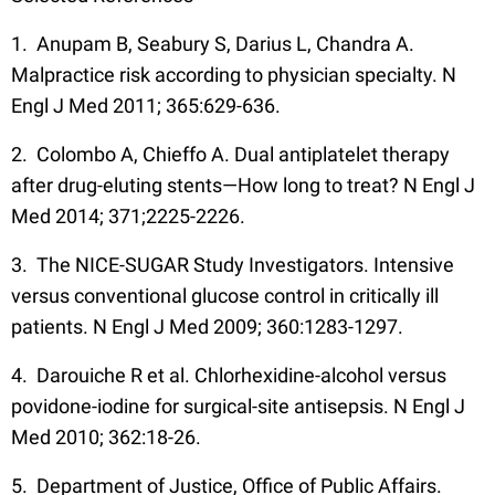
1. Anupam B, Seabury S, Darius L, Chandra A.
Malpractice risk according to physician specialty. N
Engl J Med 2011; 365:629-636.
2. Colombo A, Chieffo A. Dual antiplatelet therapy
after drug-eluting stents—How long to treat? N Engl J
Med 2014; 371;2225-2226.
3. The NICE-SUGAR Study Investigators. Intensive
versus conventional glucose control in critically ill
patients. N Engl J Med 2009; 360:1283-1297.
4. Darouiche R et al. Chlorhexidine-alcohol versus
povidone-iodine for surgical-site antisepsis. N Engl J
Med 2010; 362:18-26.
5. Department of Justice, Office of Public Affairs.