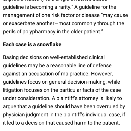
guideline is becoming a rarity.” A guideline for the
management of one risk factor or disease “may cause
or exacerbate another—most commonly through the
perils of polypharmacy in the older patient.”
Each case is a snowflake
Basing decisions on well-established clinical
guidelines may be a reasonable line of defense
against an accusation of malpractice. However,
guidelines focus on general decision-making, while
litigation focuses on the particular facts of the case
under consideration. A plaintiff’s attorney is likely to
argue that a guideline should have been overruled by
physician judgment in the plaintiff’s individual case, if
it led to a decision that caused harm to the patient.