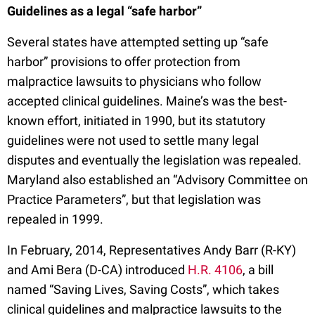
Guidelines as a legal “safe harbor”
Several states have attempted setting up “safe
harbor” provisions to offer protection from
malpractice lawsuits to physicians who follow
accepted clinical guidelines. Maine’s was the best-
known effort, initiated in 1990, but its statutory
guidelines were not used to settle many legal
disputes and eventually the legislation was repealed.
Maryland also established an “Advisory Committee on
Practice Parameters”, but that legislation was
repealed in 1999.
In February, 2014, Representatives Andy Barr (R-KY)
and Ami Bera (D-CA) introduced
H.R. 4106
, a bill
named “Saving Lives, Saving Costs”, which takes
clinical guidelines and malpractice lawsuits to the