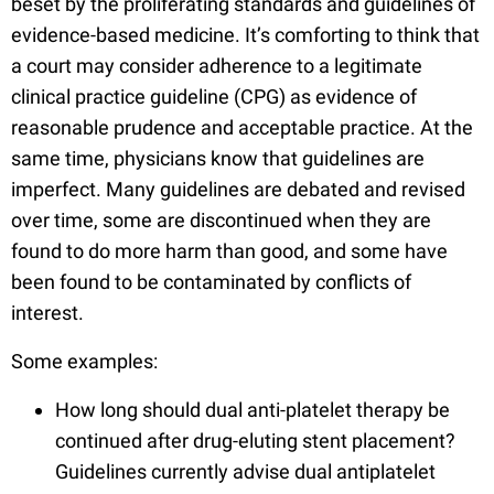
beset by the proliferating standards and guidelines of
evidence-based medicine. It’s comforting to think that
a court may consider adherence to a legitimate
clinical practice guideline (CPG) as evidence of
reasonable prudence and acceptable practice. At the
same time, physicians know that guidelines are
imperfect. Many guidelines are debated and revised
over time, some are discontinued when they are
found to do more harm than good, and some have
been found to be contaminated by conflicts of
interest.
Some examples:
How long should dual anti-platelet therapy be
continued after drug-eluting stent placement?
Guidelines currently advise dual antiplatelet