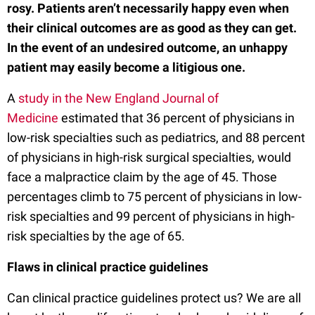
rosy. Patients aren’t necessarily happy even when
their clinical outcomes are as good as they can get.
In the event of an undesired outcome, an unhappy
patient may easily become a litigious one.
A
study in the New England Journal of
Medicine
estimated that 36 percent of physicians in
low-risk specialties such as pediatrics, and 88 percent
of physicians in high-risk surgical specialties, would
face a malpractice claim by the age of 45. Those
percentages climb to 75 percent of physicians in low-
risk specialties and 99 percent of physicians in high-
risk specialties by the age of 65.
Flaws in clinical practice guidelines
Can clinical practice guidelines protect us? We are all