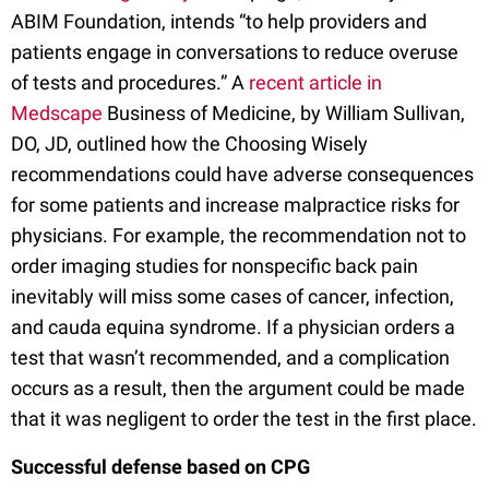
ABIM Foundation, intends “to help providers and
patients engage in conversations to reduce overuse
of tests and procedures.” A
recent article in
Medscape
Business of Medicine, by William Sullivan,
DO, JD, outlined how the Choosing Wisely
recommendations could have adverse consequences
for some patients and increase malpractice risks for
physicians. For example, the recommendation not to
order imaging studies for nonspecific back pain
inevitably will miss some cases of cancer, infection,
and cauda equina syndrome. If a physician orders a
test that wasn’t recommended, and a complication
occurs as a result, then the argument could be made
that it was negligent to order the test in the first place.
Successful defense based on CPG