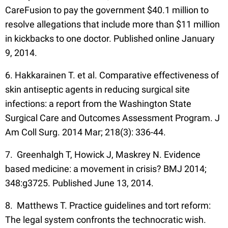
CareFusion to pay the government $40.1 million to
resolve allegations that include more than $11 million
in kickbacks to one doctor. Published online January
9, 2014.
6. Hakkarainen T. et al. Comparative effectiveness of
skin antiseptic agents in reducing surgical site
infections: a report from the Washington State
Surgical Care and Outcomes Assessment Program. J
Am Coll Surg. 2014 Mar; 218(3): 336-44.
7. Greenhalgh T, Howick J, Maskrey N. Evidence
based medicine: a movement in crisis? BMJ 2014;
348:g3725. Published June 13, 2014.
8. Matthews T. Practice guidelines and tort reform:
The legal system confronts the technocratic wish.