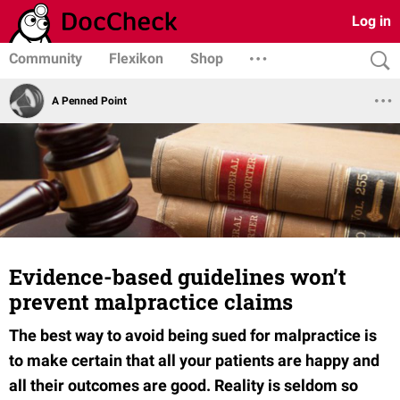
Log in
Community
Flexikon
Shop
A Penned Point
Evidence-based guidelines won’t
prevent malpractice claims
The best way to avoid being sued for malpractice is
to make certain that all your patients are happy and
all their outcomes are good. Reality is seldom so