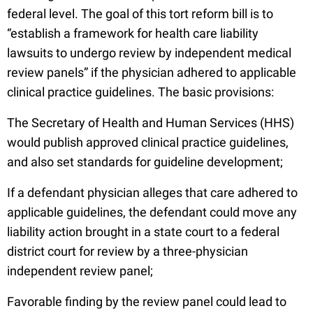
federal level. The goal of this tort reform bill is to
“establish a framework for health care liability
lawsuits to undergo review by independent medical
review panels” if the physician adhered to applicable
clinical practice guidelines. The basic provisions:
The Secretary of Health and Human Services (HHS)
would publish approved clinical practice guidelines,
and also set standards for guideline development;
If a defendant physician alleges that care adhered to
applicable guidelines, the defendant could move any
liability action brought in a state court to a federal
district court for review by a three-physician
independent review panel;
Favorable finding by the review panel could lead to