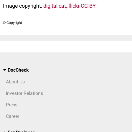
Image copyright:
digital cat, flickr CC-BY
© Copyright
DocCheck
About Us
Investor Relations
Press
Career