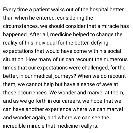
Every time a patient walks out of the hospital better
than when he entered, considering the
circumstances, we should consider that a miracle has
happened. After all, medicine helped to change the
reality of this individual for the better, defying
expectations that would have come with his social
situation. How many of us can recount the numerous
times that our expectations were challenged, for the
better, in our medical journeys? When we do recount
them, we cannot help but have a sense of awe at
these occurrences. We wonder and marvel at them,
and as we go forth in our careers, we hope that we
can have another experience where we can marvel
and wonder again, and where we can see the
incredible miracle that medicine really is.