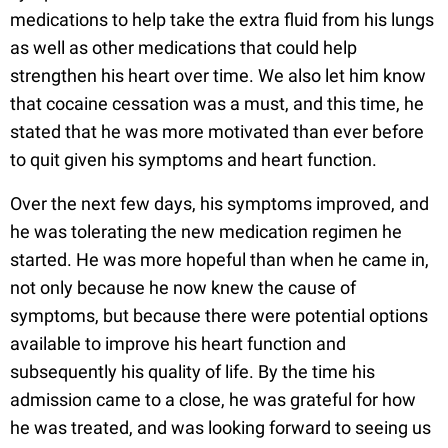
medications to help take the extra fluid from his lungs
as well as other medications that could help
strengthen his heart over time. We also let him know
that cocaine cessation was a must, and this time, he
stated that he was more motivated than ever before
to quit given his symptoms and heart function.
Over the next few days, his symptoms improved, and
he was tolerating the new medication regimen he
started. He was more hopeful than when he came in,
not only because he now knew the cause of
symptoms, but because there were potential options
available to improve his heart function and
subsequently his quality of life. By the time his
admission came to a close, he was grateful for how
he was treated, and was looking forward to seeing us