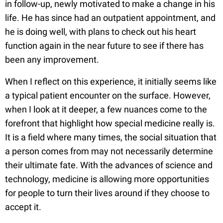
in follow-up, newly motivated to make a change in his
life. He has since had an outpatient appointment, and
he is doing well, with plans to check out his heart
function again in the near future to see if there has
been any improvement.
When I reflect on this experience, it initially seems like
a typical patient encounter on the surface. However,
when I look at it deeper, a few nuances come to the
forefront that highlight how special medicine really is.
It is a field where many times, the social situation that
a person comes from may not necessarily determine
their ultimate fate. With the advances of science and
technology, medicine is allowing more opportunities
for people to turn their lives around if they choose to
accept it.