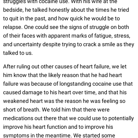
struggles with cocaine use. With his wife at the
bedside, he talked honestly about the times he tried
to quit in the past, and how quick he would be to
relapse. One could see the signs of struggle on both
of their faces with apparent marks of fatigue, stress,
and uncertainty despite trying to crack a smile as they
talked to us.
After ruling out other causes of heart failure, we let
him know that the likely reason that he had heart
failure was because of longstanding cocaine use that
caused damage to his heart over time, and that his
weakened heart was the reason he was feeling so
short of breath. We told him that there were
medications out there that we could use to potentially
improve his heart function and to improve his
symptoms in the meantime. We started some