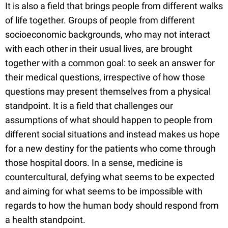
It is also a field that brings people from different walks
of life together. Groups of people from different
socioeconomic backgrounds, who may not interact
with each other in their usual lives, are brought
together with a common goal: to seek an answer for
their medical questions, irrespective of how those
questions may present themselves from a physical
standpoint. It is a field that challenges our
assumptions of what should happen to people from
different social situations and instead makes us hope
for a new destiny for the patients who come through
those hospital doors. In a sense, medicine is
countercultural, defying what seems to be expected
and aiming for what seems to be impossible with
regards to how the human body should respond from
a health standpoint.