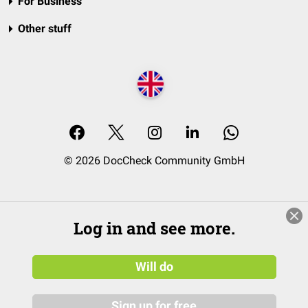
For Business
Other stuff
© 2026 DocCheck Community GmbH
Log in and see more.
Will do
Sign up for free