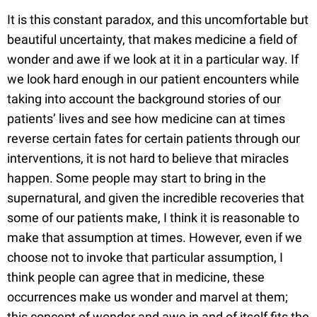
It is this constant paradox, and this uncomfortable but
beautiful uncertainty, that makes medicine a field of
wonder and awe if we look at it in a particular way. If
we look hard enough in our patient encounters while
taking into account the background stories of our
patients’ lives and see how medicine can at times
reverse certain fates for certain patients through our
interventions, it is not hard to believe that miracles
happen. Some people may start to bring in the
supernatural, and given the incredible recoveries that
some of our patients make, I think it is reasonable to
make that assumption at times. However, even if we
choose not to invoke that particular assumption, I
think people can agree that in medicine, these
occurrences make us wonder and marvel at them;
this concept of wonder and awe in and of itself fits the