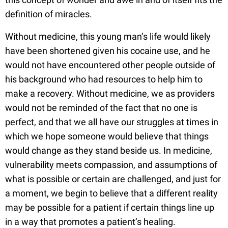
definition of miracles.
Without medicine, this young man’s life would likely
have been shortened given his cocaine use, and he
would not have encountered other people outside of
his background who had resources to help him to
make a recovery. Without medicine, we as providers
would not be reminded of the fact that no one is
perfect, and that we all have our struggles at times in
which we hope someone would believe that things
would change as they stand beside us. In medicine,
vulnerability meets compassion, and assumptions of
what is possible or certain are challenged, and just for
a moment, we begin to believe that a different reality
may be possible for a patient if certain things line up
in a way that promotes a patient’s healing.