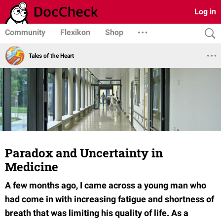
Log in
Community
Flexikon
Shop
Tales of the Heart
Paradox and Uncertainty in
Medicine
A few months ago, I came across a young man who
had come in with increasing fatigue and shortness of
breath that was limiting his quality of life. As a