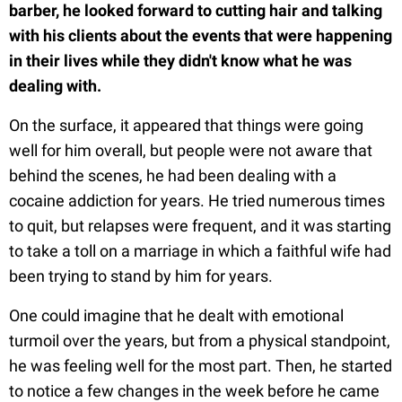
barber, he looked forward to cutting hair and talking
with his clients about the events that were happening
in their lives while they didn't know what he was
dealing with.
On the surface, it appeared that things were going
well for him overall, but people were not aware that
behind the scenes, he had been dealing with a
cocaine addiction for years. He tried numerous times
to quit, but relapses were frequent, and it was starting
to take a toll on a marriage in which a faithful wife had
been trying to stand by him for years.
One could imagine that he dealt with emotional
turmoil over the years, but from a physical standpoint,
he was feeling well for the most part. Then, he started
to notice a few changes in the week before he came