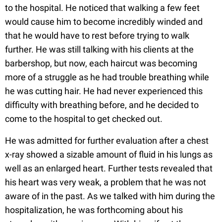
to the hospital. He noticed that walking a few feet
would cause him to become incredibly winded and
that he would have to rest before trying to walk
further. He was still talking with his clients at the
barbershop, but now, each haircut was becoming
more of a struggle as he had trouble breathing while
he was cutting hair. He had never experienced this
difficulty with breathing before, and he decided to
come to the hospital to get checked out.
He was admitted for further evaluation after a chest
x-ray showed a sizable amount of fluid in his lungs as
well as an enlarged heart. Further tests revealed that
his heart was very weak, a problem that he was not
aware of in the past. As we talked with him during the
hospitalization, he was forthcoming about his