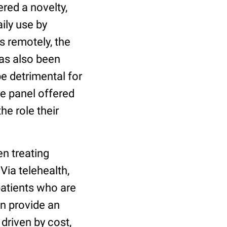
red a novelty,
ily use by
s remotely, the
has also been
e detrimental for
he panel offered
he role their
n treating
Via telehealth,
patients who are
an provide an
 driven by cost,