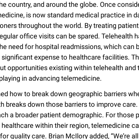
the country, and around the globe. Once conside
medicine, is now standard medical practice in da
ioners throughout the world. By treating patient
egular office visits can be spared. Telehealth 
he need for hospital readmissions, which can b
a significant expense to healthcare facilities. T
t opportunities existing within telehealth and t
playing in advancing telemedicine.
ed how to break down geographic barriers whe
th breaks down those barriers to improve care. 
ach a broader patient demographic. For those 
ty healthcare within their region, telemedicine c
or quality care. Brian McIlory added, “We’re all