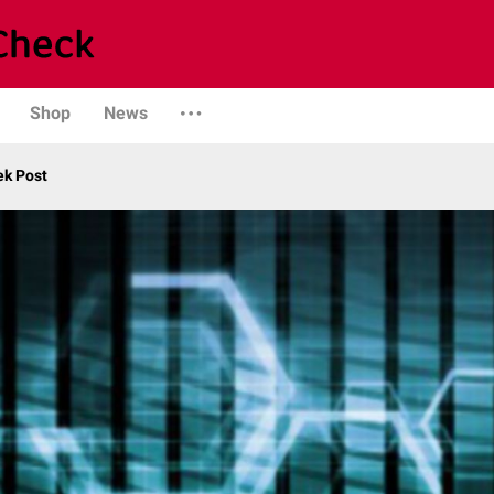
Shop
News
ek Post