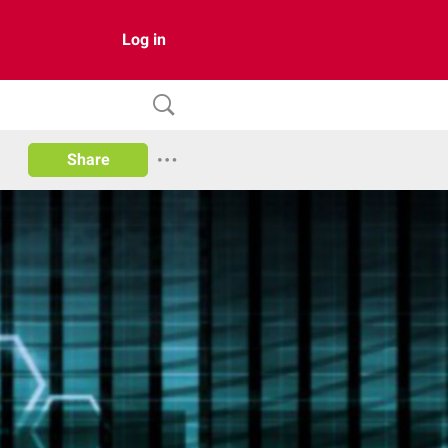
Log in
Share