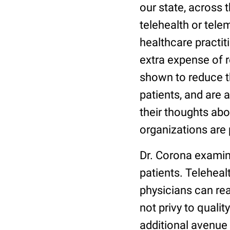
our state, across 
telehealth or tele
healthcare practit
extra expense of r
shown to reduce t
patients, and are 
their thoughts abou
organizations are 
Dr. Corona examin
patients. Teleheal
physicians can re
not privy to quali
additional avenue f