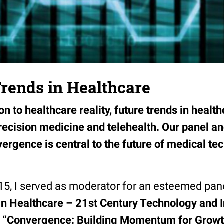
rends in Healthcare
on to healthcare reality, future trends in healt
precision medicine and telehealth. Our panel a
ergence is central to the future of medical te
15, I served as moderator for an esteemed pane
n Healthcare – 21st Century Technology and 
“Convergence: Building Momentum for Growt