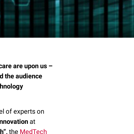
hcare are upon us –
nd the audience
chnology
l of experts on
Innovation
at
h
”,
the
MedTech