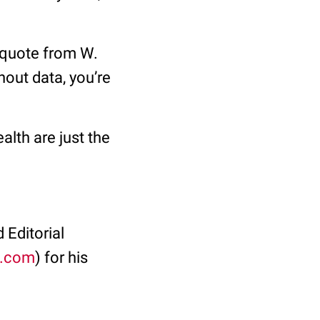
a quote from W.
out data, you’re
alth are just the
 Editorial
.com
) for his