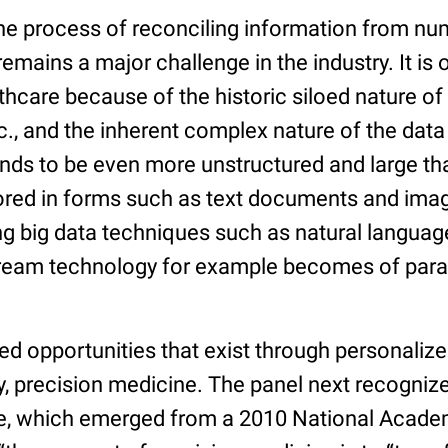
 the process of reconciling information from n
remains a major challenge in the industry. It is
thcare because of the historic siloed nature of 
., and the inherent complex nature of the data i
nds to be even more unstructured and large tha
ored in forms such as text documents and imag
ng big data techniques such as natural langua
tream technology for example becomes of par
d opportunities that exist through personalize
y, precision medicine. The panel next recogniz
e, which emerged from a 2010 National Acade