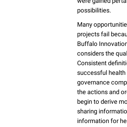
were gained pertai
possibilities.
Many opportunities
projects fail beca
Buffalo Innovation
considers the qual
Consistent definit
successful health
governance compone
the actions and or
begin to derive mor
sharing informatio
information for he