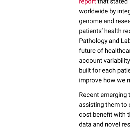
report
that stated 
worldwide by inte
genome and resear
patients’ health r
Pathology and La
future of healthca
account variabilit
built for each pat
improve how we m
Recent emerging t
assisting them to
cost benefit with
data and novel res