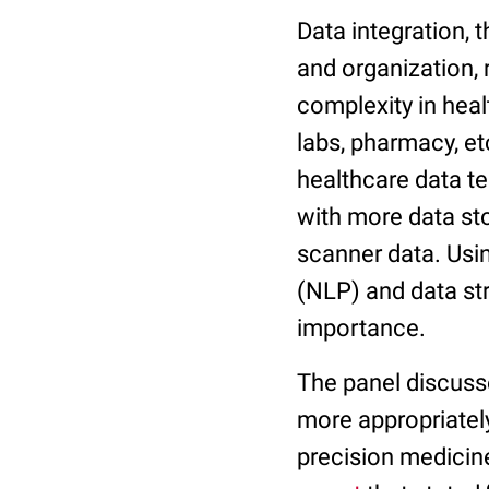
Data integration,
and organization, 
complexity in heal
labs, pharmacy, etc
healthcare data te
with more data st
scanner data. Usi
(NLP) and data s
importance.
The panel discusse
more appropriatel
precision medicin