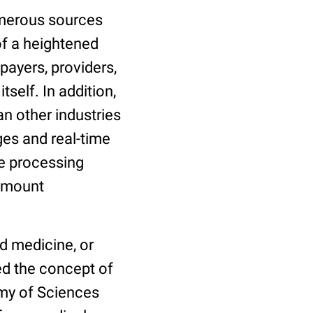
umerous sources
 of a heightened
payers, providers,
tself. In addition,
n other industries
es and real-time
ge processing
amount
d medicine, or
ed the concept of
my of Sciences