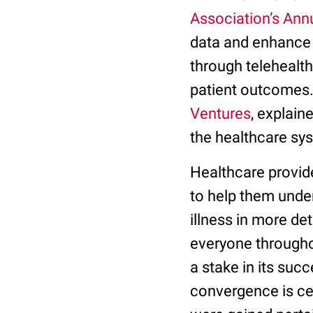
Association’s Ann
data and enhance 
through telehealth
patient outcomes.
Ventures
, explain
the healthcare sy
Healthcare provide
to help them under
illness in more det
everyone throughou
a stake in its suc
convergence is cen