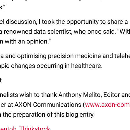
s.”
nel discussion, I took the opportunity to share 
 renowned data scientist, who once said, “With
n with an opinion.”
a and optimising precision medicine and telehe
apid changes occurring in healthcare.
t
elists wish to thank Anthony Melito, Editor and
er at AXON Communications (
www.axon-com
n the preparation of this blog entry.
kentoh, Thinkstock