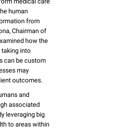
sform medical care
 the human
formation from
rona, Chairman of
examined how the
taking into
nts can be custom
lnesses may
atient outcomes.
humans and
igh associated
y leveraging big
th to areas within