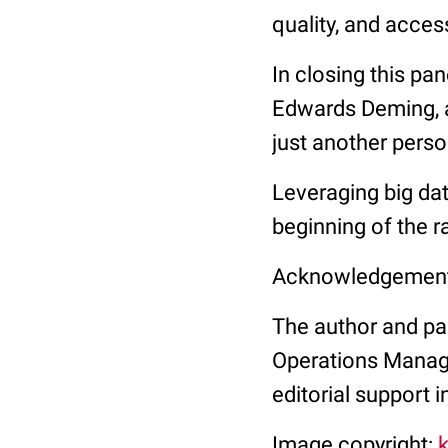
quality, and acces
In closing this pa
Edwards Deming, a
just another perso
Leveraging big dat
beginning of the r
Acknowledgemen
The author and pan
Operations Manag
editorial support i
Image copyright: