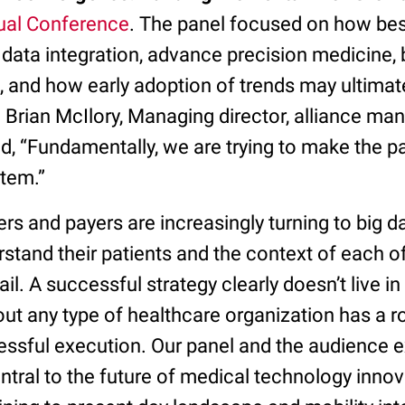
ual Conference
. The panel focused on how best
data integration, advance precision medicine,
, and how early adoption of trends may ultimat
 Brian McIlory, Managing director, alliance m
ed, “Fundamentally, we are trying to make the pa
stem.”
rs and payers are increasingly turning to big d
stand their patients and the context of each of
ail. A successful strategy clearly doesn’t live in
t any type of healthcare organization has a ro
cessful execution. Our panel and the audience
tral to the future of medical technology innov