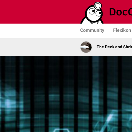
Community
Flexikon
The Peek and Shri