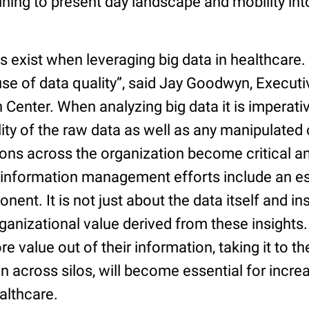
ning to present day landscape and mobility int
 exist when leveraging big data in healthcare. “
use of data quality”, said Jay Goodwyn, Executi
 Center. When analyzing big data it is imperati
ity of the raw data as well as any manipulated 
ions across the organization become critical 
 information management efforts include an es
nt. It is not just about the data itself and ins
ganizational value derived from these insights
e value out of their information, taking it to the
n across silos, will become essential for incre
althcare.