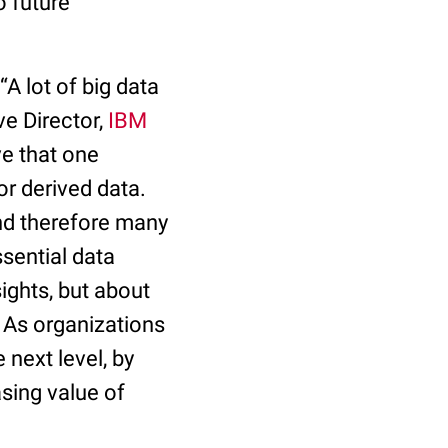
o future
A lot of big data
ve Director,
IBM
ve that one
or derived data.
and therefore many
sential data
ights, but about
. As organizations
 next level, by
asing value of