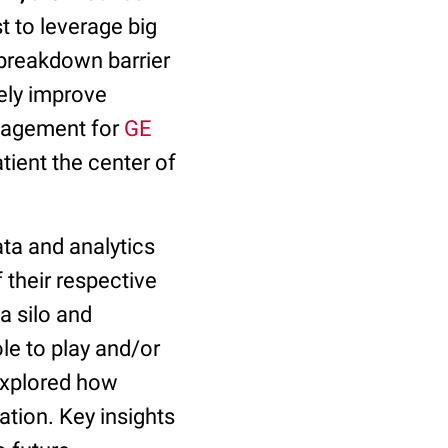
 to leverage big
 breakdown barrier
ely improve
anagement for
GE
tient the center of
ata and analytics
 their respective
 a silo and
le to play and/or
 explored how
ation. Key insights