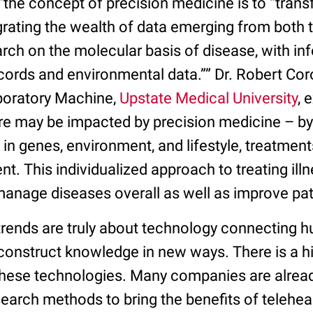
“the concept of precision medicine is to “tran
grating the wealth of data emerging from both
ch on the molecular basis of disease, with in
ecords and environmental data.”” Dr. Robert Co
boratory Machine,
Upstate Medical University
, 
re may be impacted by precision medicine – by 
y in genes, environment, and lifestyle, treatme
ient. This individualized approach to treating il
anage diseases overall as well as improve p
rends are truly about technology connecting 
 construct knowledge in new ways. There is a h
 these technologies. Many companies are alread
earch methods to bring the benefits of teleheal