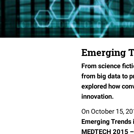
Emerging T
From science ficti
from big data to 
explored how conv
innovation.
On October 15, 20
Emerging Trends i
MEDTECH 2015 – 