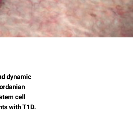
and dynamic
Jordanian
stem cell
nts with T1D.