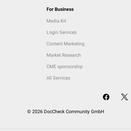
For Business
Media Kit
Login Services
Content Marketing
Market Research
CME sponsorship
All Services
© 2026 DocCheck Community GmbH