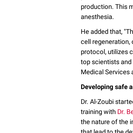
production. This m
anesthesia.
He added that, "T
cell regeneration
protocol, utilizes
top scientists and
Medical Services 
Developing safe a
Dr. Al-Zoubi start
training with
Dr. B
the nature of the 
that lead to the d