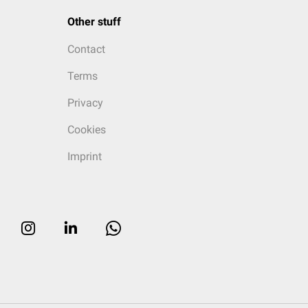
Other stuff
Contact
Terms
Privacy
Cookies
Imprint