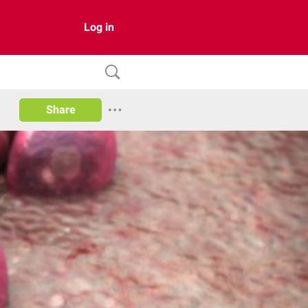
Log in
Share