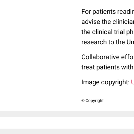
For patients readi
advise the clinicia
the clinical trial 
research to the Un
Collaborative effo
treat patients with
Image copyright:
© Copyright