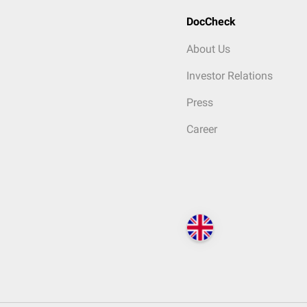
DocCheck
About Us
Investor Relations
Press
Career