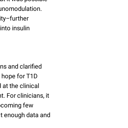
munomodulation.
ty–further
into insulin
ns and clarified
s hope for T1D
 at the clinical
 For clinicians, it
upcoming few
ect enough data and