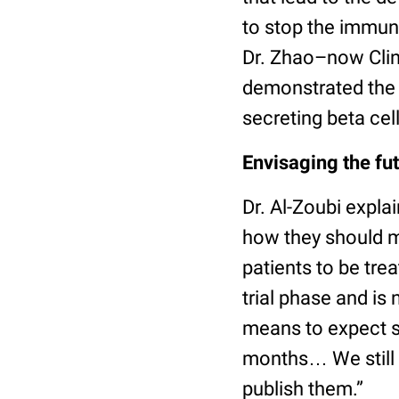
to stop the immun
Dr. Zhao–now Clin
demonstrated the c
secreting beta cell
Envisaging the fut
Dr. Al-Zoubi explai
how they should m
patients to be trea
trial phase and is
means to expect s
months… We still n
publish them.”