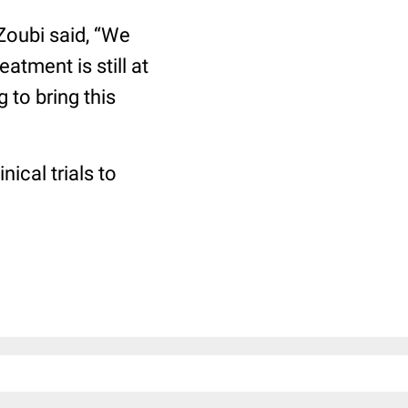
-Zoubi said, “We
eatment is still at
 to bring this
ical trials to