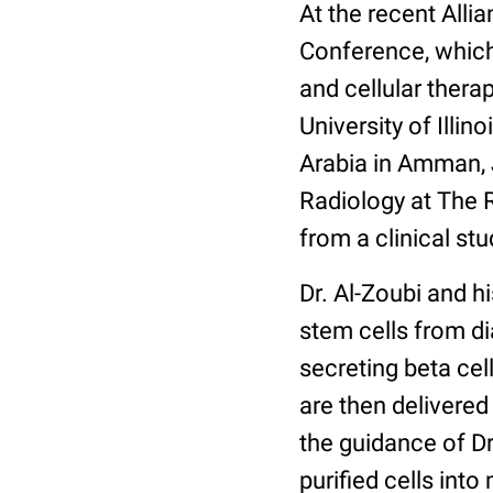
At the recent Alli
Conference, which
and cellular thera
University of Illi
Arabia in Amman,
Radiology at The R
from a clinical stu
Dr. Al-Zoubi and h
stem cells from dia
secreting beta cel
are then delivered
the guidance of D
purified cells into