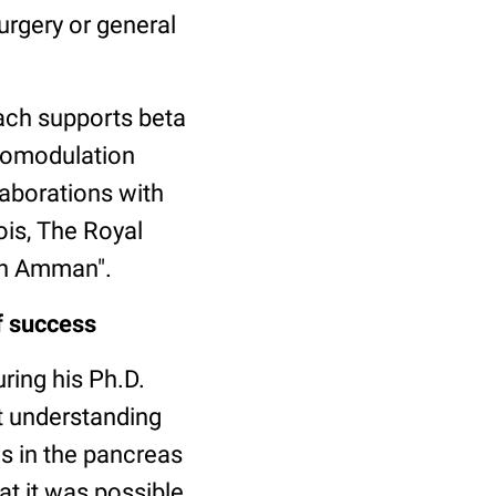
urgery or general
ach supports beta
unomodulation
laborations with
ois, The Royal
 in Amman".
f success
uring his Ph.D.
t understanding
ls in the pancreas
at it was possible