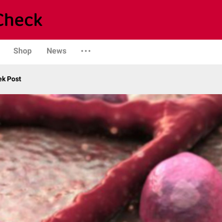
Shop
News
ek Post