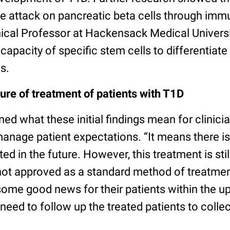
e attack on pancreatic beta cells through im
ical Professor at Hackensack Medical Universi
apacity of specific stem cells to differentiate 
s.
ure of treatment of patients with T1D
ned what these initial findings mean for clinicia
anage patient expectations. “It means there i
ted in the future. However, this treatment is still
 not approved as a standard method of treatment.
ome good news for their patients within the 
eed to follow up the treated patients to coll