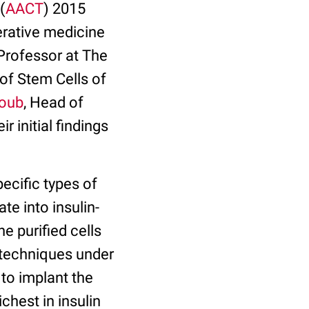
(
AACT
) 2015
erative medicine
t Professor at The
 of Stem Cells of
boub
, Head of
 initial findings
ecific types of
te into insulin-
e purified cells
y techniques under
to implant the
ichest in insulin