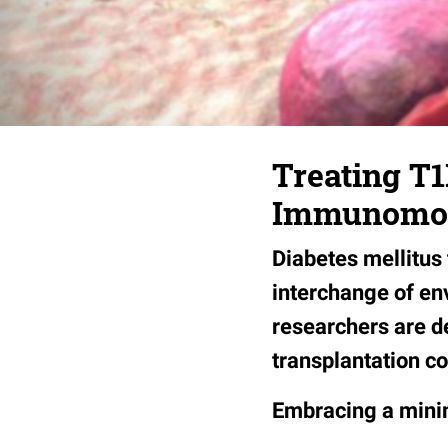
Treating T1
Immunomod
Diabetes mellitus
interchange of en
researchers are d
transplantation c
Embracing a minim