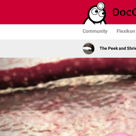
Community
Flexikon
The Peek and Shri