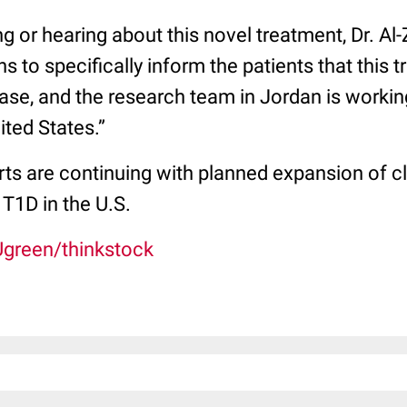
ng or hearing about this novel treatment, Dr. Al
ns to specifically inform the patients that this tr
phase, and the research team in Jordan is working
ited States.”
rts are continuing with planned expansion of clin
 T1D in the U.S.
Ugreen/thinkstock