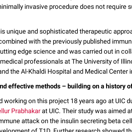
inimally invasive procedure does not require s
his unique and sophisticated therapeutic appro
, combined with the previously published imm
 cutting edge science and was carried out in col
 medical professionals at The University of Illin
and the Al-Khaldi Hospital and Medical Center
nd effective methods – building on a history o
ed working on this project 18 years ago at UIC d
ellur Prabhakar
at UIC. Their study was aimed a
immune attack on the insulin secreting beta cel
evelopment of T1D. Further research showed th