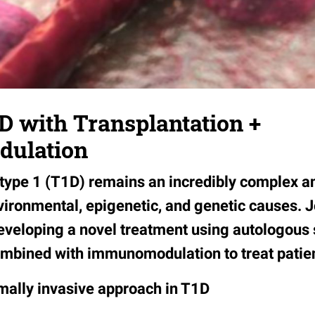
D with Transplantation +
ulation
 type 1 (T1D) remains an incredibly complex 
vironmental, epigenetic, and genetic causes. 
eveloping a novel treatment using autologous 
ombined with immunomodulation to treat patie
ally invasive approach in T1D