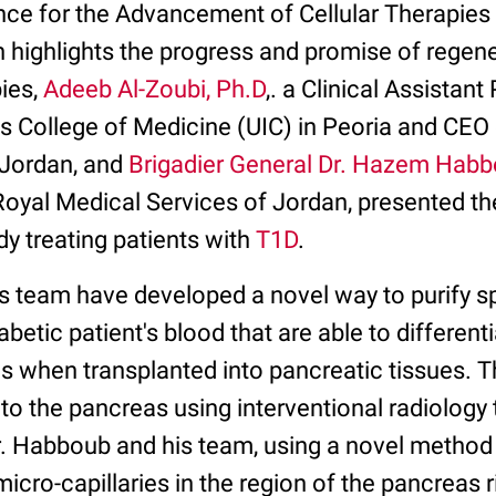
ance for the Advancement of Cellular Therapies 
 highlights the progress and promise of regen
pies,
Adeeb Al-Zoubi, Ph.D
,. a Clinical Assistan
nois College of Medicine (UIC) in Peoria and CEO
 Jordan, and
Brigadier General Dr. Hazem Hab
oyal Medical Services of Jordan, presented their
dy treating patients with
T1D
.
is team have developed a novel way to purify sp
betic patient's blood that are able to differentia
ls when transplanted into pancreatic tissues. Th
 to the pancreas using interventional radiolog
r. Habboub and his team, using a novel method 
 micro-capillaries in the region of the pancreas r