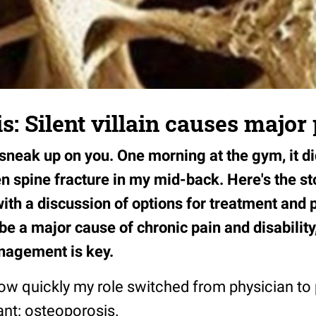
s: Silent villain causes major
neak up on you. One morning at the gym, it did
n spine fracture in my mid-back. Here's the st
ith a discussion of options for treatment an
e a major cause of chronic pain and disability
nagement is key.
ow quickly my role switched from physician to 
lant: osteoporosis.