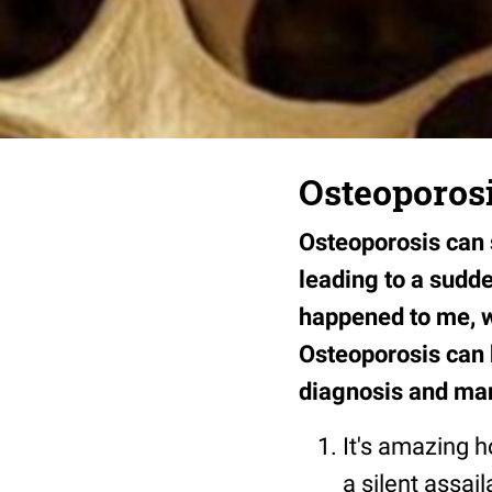
Osteoporosi
Osteoporosis can s
leading to a sudde
happened to me, w
Osteoporosis can b
diagnosis and ma
It's amazing h
a silent assai