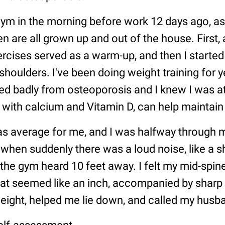
 gym in the morning before work 12 days ago, as
en are all grown up and out of the house. First, 
ercises served as a warm-up, and then I started 
shoulders. I've been doing weight training for 
ed badly from osteoporosis and I knew I was at
g with calcium and Vitamin D, can help maintain
s average for me, and I was halfway through 
 when suddenly there was a loud noise, like a s
 the gym heard 10 feet away. I felt my mid-spin
 seemed like an inch, accompanied by sharp p
eight, helped me lie down, and called my husb