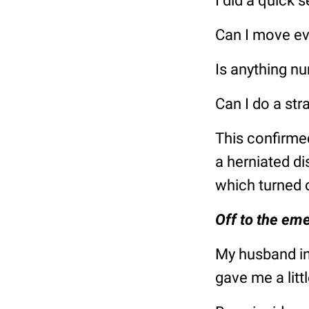
I did a quick 
Can I move ev
Is anything n
Can I do a str
This confirmed
a herniated di
which turned 
Off to the em
My husband in
gave me a littl