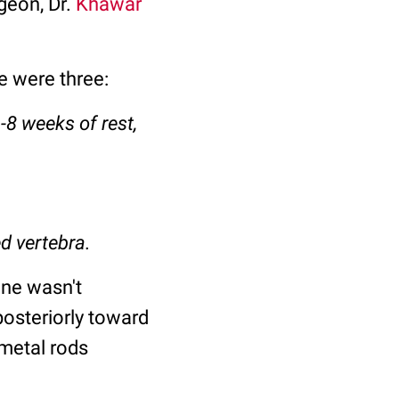
geon, Dr.
Khawar
re were three:
-8 weeks of rest,
ed vertebra.
ine wasn't
posteriorly toward
 metal rods