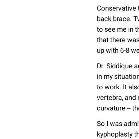
Conservative 
back brace. T
to see me in t
that there wa
up with 6-8 we
Dr. Siddique 
in my situatio
to work. It al
vertebra, and 
curvature -- th
So I was admitt
kyphoplasty th