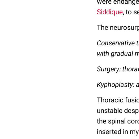
were endanger
Siddique
, to 
The neurosur
Conservative t
with gradual m
Surgery: thora
Kyphoplasty: a
Thoracic fusio
unstable desp
the spinal cor
inserted in my