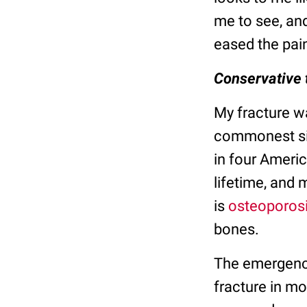
me to see, an
eased the pain
Conservative 
My fracture wa
commonest sit
in four Ameri
lifetime, and
is
osteoporos
bones.
The emergency
fracture in mo