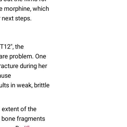
me morphine, which
 next steps.
"T12", the
rare problem. One
acture during her
ause
lts in weak, brittle
extent of the
ny bone fragments