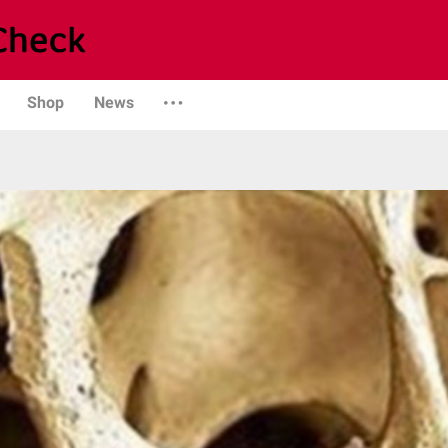
Shop
News