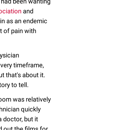
I had been wanting
ociation
and
ain as an endemic
t of pain with
hysician
overy timeframe,
 that's about it.
ry to tell.
oom was relatively
hnician quickly
 doctor, but it
 out the films for