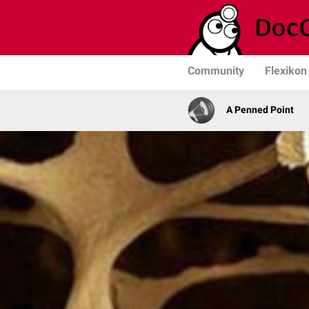
Community
Flexikon
A Penned Point