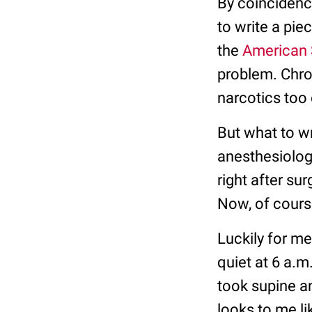
By coincidenc
to write a pie
the
American 
problem. Chron
narcotics too 
But what to wr
anesthesiologi
right after su
Now, of course
Luckily for m
quiet at 6 a.m
took supine and
looks to me li