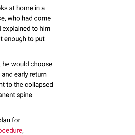
eks at home in a
ice, who had come
d explained to him
t enough to put
at he would choose
 and early return
ht to the collapsed
manent spine
plan for
rocedure
,