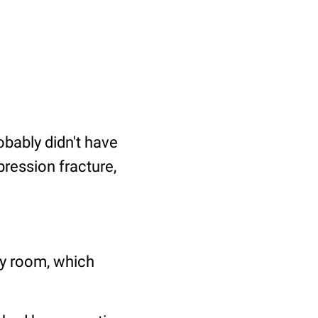
obably didn't have
pression fracture,
cy room, which