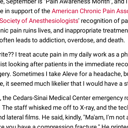
e, September is "Pain Awareness Month", and 
ce in support of the
American Chronic Pain Ass
Society of Anesthesiologists
' recognition of p
ic pain ruins lives, and inappropriate treatmen
often leads to addiction, overdose, and death.
ite?? I treat acute pain in my daily work as a p
st looking after patients in the immediate rec
rgery. Sometimes I take Aleve for a headache, but
, it seemed much likelier that I would have a sto
e, the Cedars-Sinai Medical Center emergency r
. The staff whisked me off to X-ray, and the tec
 lateral films. He said, kindly, "Ma'am, I'm not a
ke you have a compression fracture." He printed