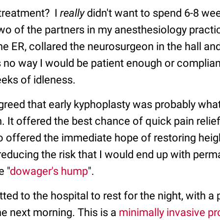
treatment? I
really
didn't want to spend 6-8 we
wo of the partners in my anesthesiology pract
he ER, collared the neurosurgeon in the hall an
s no way I would be patient enough or complian
eks of idleness.
agreed that early kyphoplasty was probably wh
n. It offered the best chance of quick pain relief
so offered the immediate hope of restoring heig
reducing the risk that I would end up with per
e "
dowager's hump
".
ed to the hospital to rest for the night, with a 
e next morning. This is a
minimally invasive p