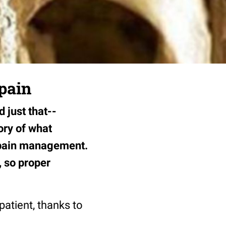
 pain
 just that--
ory of what
d pain management.
, so proper
patient, thanks to