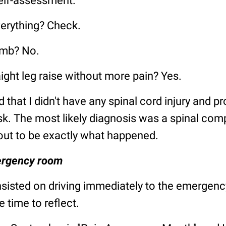
self-assessment.
erything? Check.
umb? No.
aight leg raise without more pain? Yes.
 that I didn't have any spinal cord injury and pr
sk. The most likely diagnosis was a spinal com
out to be exactly what happened.
ergency room
sisted on driving immediately to the emergen
e time to reflect.