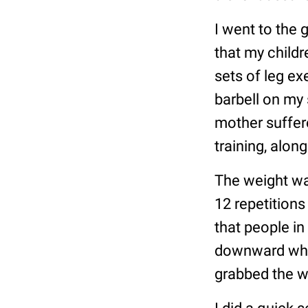
I went to the
that my childr
sets of leg ex
barbell on my 
mother suffer
training, alon
The weight wa
12 repetitions
that people in
downward what
grabbed the w