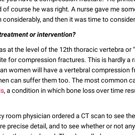
d of course he was right. A nurse gave me so
 considerably, and then it was time to consider
treatment or intervention?
s at the level of the 12th thoracic vertebra or 
e for compression fractures. This is hardly a 
can women will have a vertebral compression fr
 men can suffer them too. The most common c
is
, a condition in which bone loss over time resu
 room physician ordered a CT scan to see the 
re precise detail, and to see whether or not a