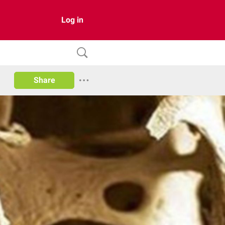
Log in
Share