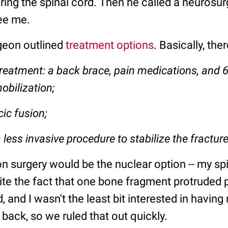
ing the spinal cord. Then he called a neurosur
see me.
geon outlined
treatment options
. Basically, the
reatment: a back brace, pain medications, and 6
obilization;
cic fusion;
 less invasive procedure to stabilize the fractur
n surgery would be the nuclear option -- my sp
ite the fact that one bone fragment protruded 
d, and I wasn't the least bit interested in having
 back, so we ruled that out quickly.