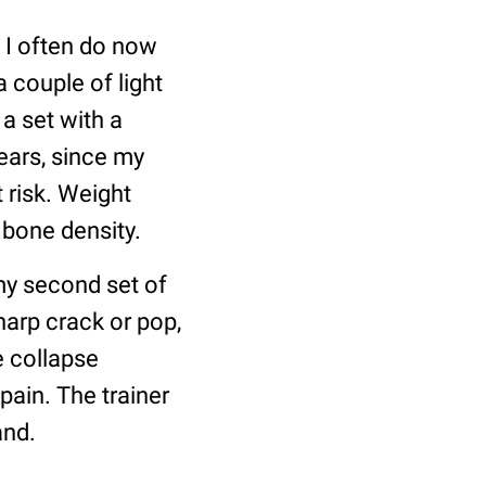
 I often do now
a couple of light
a set with a
years, since my
 risk. Weight
 bone density.
my second set of
harp crack or pop,
e collapse
ain. The trainer
and.