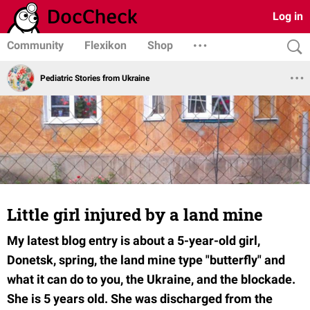
Log in
Community
Flexikon
Shop
Pediatric Stories from Ukraine
Little girl injured by a land mine
My latest blog entry is about a 5-year-old girl,
Donetsk, spring, the land mine type "butterfly" and
what it can do to you, the Ukraine, and the blockade.
She is 5 years old. She was discharged from the