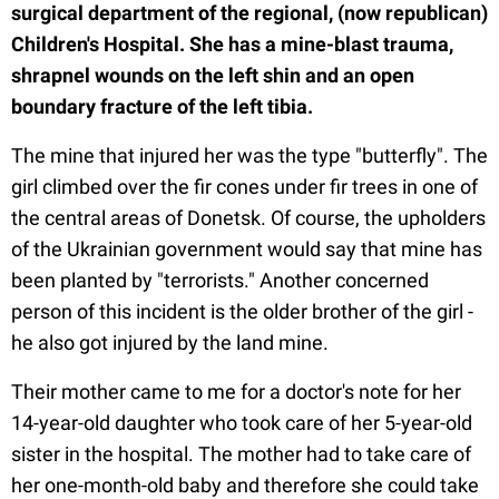
surgical department of the regional, (now republican)
Children's Hospital. She has a mine-blast trauma,
shrapnel wounds on the left shin and an open
boundary fracture of the left tibia.
The mine that injured her was the type "butterfly". The
girl climbed over the fir cones under fir trees in one of
the central areas of Donetsk. Of course, the upholders
of the Ukrainian government would say that mine has
been planted by "terrorists." Another concerned
person of this incident is the older brother of the girl -
he also got injured by the land mine.
Their mother came to me for a doctor's note for her
14-year-old daughter who took care of her 5-year-old
sister in the hospital. The mother had to take care of
her one-month-old baby and therefore she could take