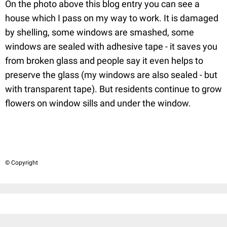
On the photo above this blog entry you can see a
house which I pass on my way to work. It is damaged
by shelling, some windows are smashed, some
windows are sealed with adhesive tape - it saves you
from broken glass and people say it even helps to
preserve the glass (my windows are also sealed - but
with transparent tape). But residents continue to grow
flowers on window sills and under the window.
© Copyright