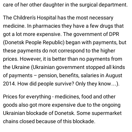
care of her other daughter in the surgical department.
The Children's Hospital has the most necessary
medicine. In pharmacies they have a few drugs that
got a lot more expensive. The government of DPR
(Donetsk People Republic) began with payments, but
these payments do not correspond to the higher
prices. However, it is better than no payments from
the Ukraine (Ukrainian government stopped all kinds
of payments – pension, benefits, salaries in August
2014. How did people survive? Only they know…).
Prices for everything - medicines, food and other
goods also got more expensive due to the ongoing
Ukrainian blockade of Donetsk. Some supermarket
chains closed because of this blockade.