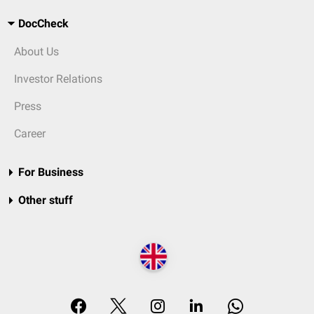
DocCheck
About Us
Investor Relations
Press
Career
For Business
Other stuff