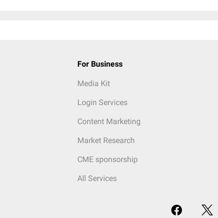
For Business
Media Kit
Login Services
Content Marketing
Market Research
CME sponsorship
All Services