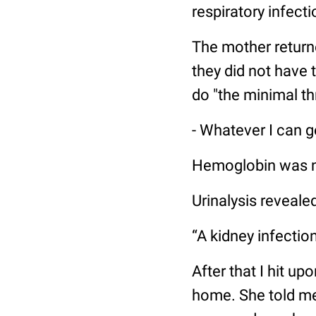
respiratory infect
The mother returne
they did not have 
do "the minimal th
- Whatever I can get
Hemoglobin was no
Urinalysis reveale
“A kidney infection
After that I hit up
home. She told me 