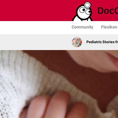
Community
Flexikon
Pediatric Stories 