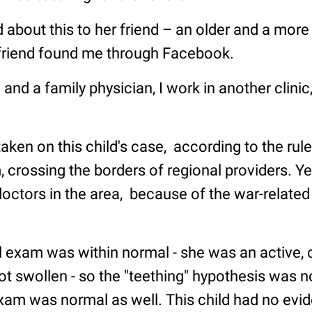
 about this to her friend – an older and a mor
friend found me through Facebook.
 and a family physician, I work in another clinic,
taken on this child's case, according to the rule
 crossing the borders of regional providers. Yet
octors in the area, because of the war-related
 exam was within normal - she was an active, c
ot swollen - so the "teething" hypothesis was 
am was normal as well. This child had no evid