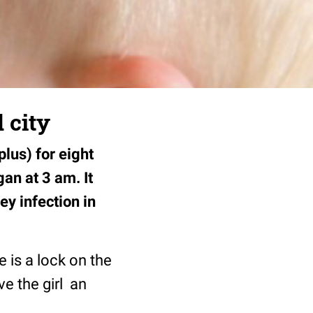
 city
lus) for eight
an at 3 am. It
ey infection in
e is a lock on the
ve the girl an