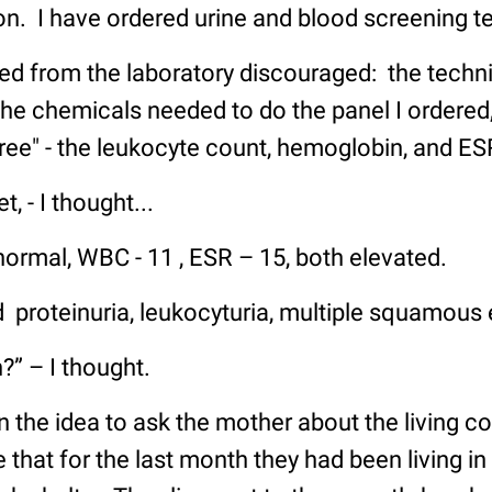
ion. I have ordered urine and blood screening te
d from the laboratory discouraged: the technic
the chemicals needed to do the panel I ordered,
ree" - the leukocyte count, hemoglobin, and ES
, - I thought...
rmal, WBC - 11 , ESR – 15, both elevated.
d proteinuria, leukocyturia, multiple squamous ep
?” – I thought.
on the idea to ask the mother about the living co
that for the last month they had been living in