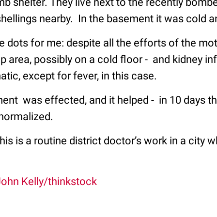
 shelter. They live next to the recently bombe
 shellings nearby. In the basement it was cold 
 dots for me: despite all the efforts of the mo
p area, possibly on a cold floor - and kidney inf
c, except for fever, in this case.
ent was effected, and it helped - in 10 days t
 normalized.
is is a routine district doctor’s work in a city 
ohn Kelly/thinkstock