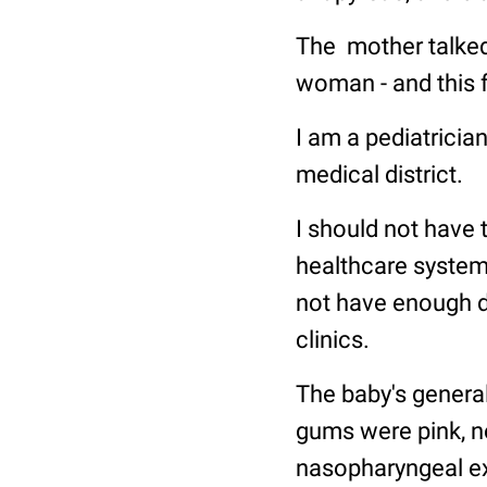
The mother talked
woman - and this 
I am a pediatrician
medical district.
I should not have 
healthcare system,
not have enough d
clinics.
The baby's general
gums were pink, n
nasopharyngeal ex