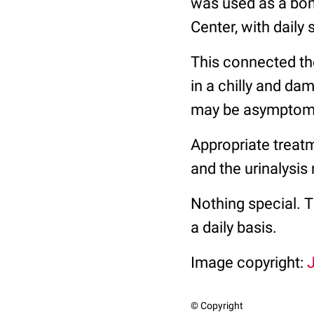
was used as a bomb
Center, with daily
This connected the
in a chilly and dam
may be asymptomati
Appropriate treatm
and the urinalysis
Nothing special. Th
a daily basis.
Image copyright:
J
© Copyright