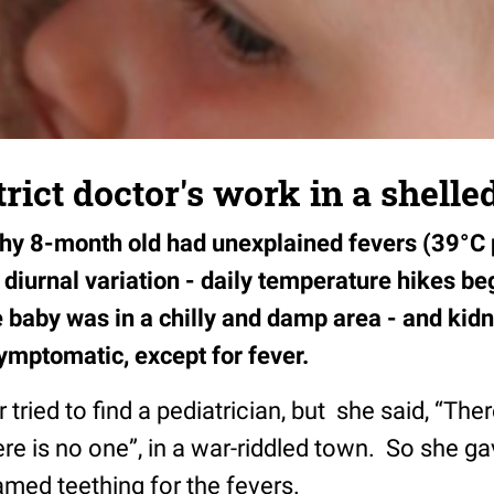
rict doctor's work in a shelled
thy 8-month old had unexplained fevers (39°C p
diurnal variation - daily temperature hikes beg
 baby was in a chilly and damp area - and kidn
ymptomatic, except for fever.
tried to find a pediatrician, but she said, “Ther
ere is no one”, in a war-riddled town. So she ga
lamed teething for the fevers.