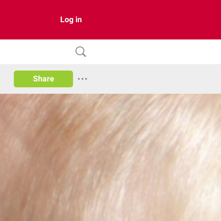
Log in
Share