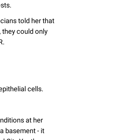
sts.
ians told her that
 they could only
R.
ithelial cells.
nditions at her
 a basement - it