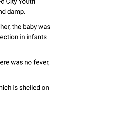
d City Youth
and damp.
ther, the baby was
ection in infants
here was no fever,
which is shelled on