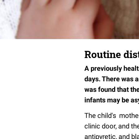
Routine dist
A previously heal
days. There was a 
was found that the
infants may be as
The child's mother 
clinic door, and th
antipyretic, and b