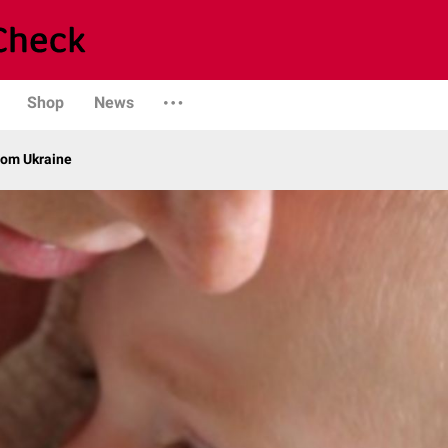
Shop
News
from Ukraine