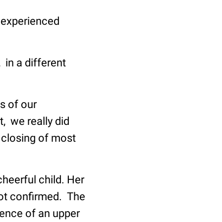
e experienced
 in a different
s of our
, we really did
 closing of most
heerful child. Her
not confirmed. The
ence of an upper