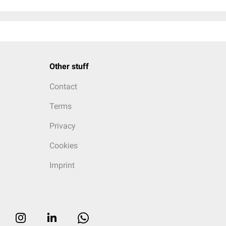
Other stuff
Contact
Terms
Privacy
Cookies
Imprint