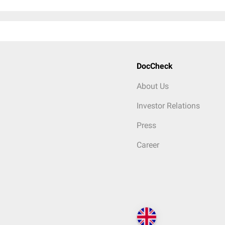
DocCheck
About Us
Investor Relations
Press
Career