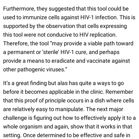
Furthermore, they suggested that this tool could be
used to immunize cells against HIV-1 infection. This is
supported by the observation that cells expressing
this tool were not conducive to HIV replication.
Therefore, the tool “may provide a viable path toward
a permanent or ‘sterile’ HIV-1 cure, and perhaps
provide a means to eradicate and vaccinate against
other pathogenic viruses.”
It’s a great finding but alas has quite a ways to go
before it becomes applicable in the clinic. Remember
that this proof of principle occurs in a dish where cells
are relatively easy to manipulate. The next major
challenge is figuring out how to effectively apply it to a
whole organism and again, show that it works in that
setting. Once determined to be effective and safe in