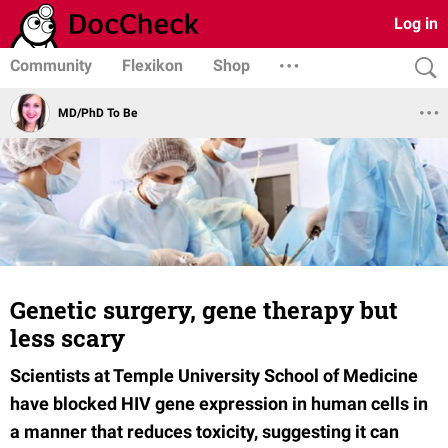
Log in
Community
Flexikon
Shop
MD/PhD To Be
Genetic surgery, gene therapy but
less scary
Scientists at Temple University School of Medicine
have blocked HIV gene expression in human cells in
a manner that reduces toxicity, suggesting it can