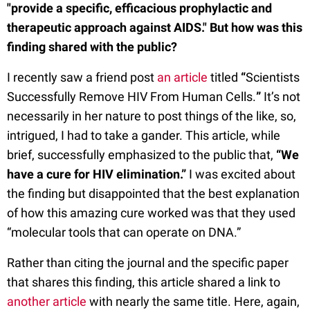
"provide a specific, efficacious prophylactic and
therapeutic approach against AIDS." But how was this
finding shared with the public?
I recently saw a friend post
an article
titled
“
Scientists
Successfully Remove HIV From Human Cells.
”
It’s not
necessarily in her nature to post things of the like, so,
intrigued, I had to take a gander. This article, while
brief, successfully emphasized to the public that,
“We
have a cure for HIV elimination.”
I was excited about
the finding but disappointed that the best explanation
of how this amazing cure worked was that they used
“molecular tools that can operate on DNA.”
Rather than citing the journal and the specific paper
that shares this finding, this article shared a link to
another article
with nearly the same title. Here, again,