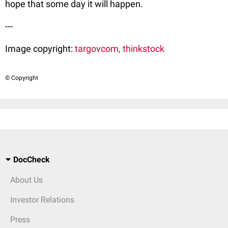
hope that some day it will happen.
---
Image copyright:
targovcom, thinkstock
© Copyright
DocCheck
About Us
Investor Relations
Press