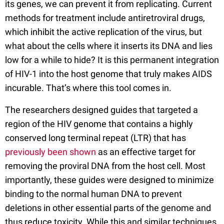
its genes, we can prevent it from replicating. Current
methods for treatment include antiretroviral drugs,
which inhibit the active replication of the virus, but
what about the cells where it inserts its DNA and lies
low for a while to hide? It is this permanent integration
of HIV-1 into the host genome that truly makes AIDS
incurable. That’s where this tool comes in.
The researchers designed guides that targeted a
region of the HIV genome that contains a highly
conserved long terminal repeat (LTR) that has
previously been shown
as an effective target for
removing the proviral DNA from the host cell. Most
importantly, these guides were designed to minimize
binding to the normal human DNA to prevent
deletions in other essential parts of the genome and
thus reduce toxicity. While this and similar techniques