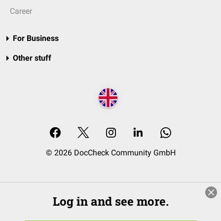
Career
For Business
Other stuff
© 2026 DocCheck Community GmbH
Log in and see more.