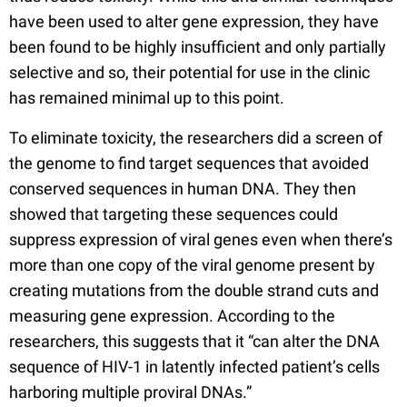
have been used to alter gene expression, they have
been found to be highly insufficient and only partially
selective and so, their potential for use in the clinic
has remained minimal up to this point.
To eliminate toxicity, the researchers did a screen of
the genome to find target sequences that avoided
conserved sequences in human DNA. They then
showed that targeting these sequences could
suppress expression of viral genes even when there’s
more than one copy of the viral genome present by
creating mutations from the double strand cuts and
measuring gene expression. According to the
researchers, this suggests that it “can alter the DNA
sequence of HIV-1 in latently infected patient’s cells
harboring multiple proviral DNAs.”