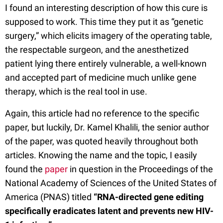
I found an interesting description of how this cure is
supposed to work. This time they put it as “genetic
surgery,” which elicits imagery of the operating table,
the respectable surgeon, and the anesthetized
patient lying there entirely vulnerable, a well-known
and accepted part of medicine much unlike gene
therapy, which is the real tool in use.
Again, this article had no reference to the specific
paper, but luckily, Dr. Kamel Khalili, the senior author
of the paper, was quoted heavily throughout both
articles. Knowing the name and the topic, I easily
found the
paper
in question in the Proceedings of the
National Academy of Sciences of the United States of
America (PNAS) titled
“RNA-directed gene editing
specifically eradicates latent and prevents new HIV-