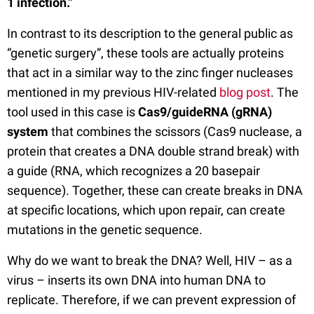
1 infection.”
In contrast to its description to the general public as
“genetic surgery”, these tools are actually proteins
that act in a similar way to the zinc finger nucleases
mentioned in my previous HIV-related
blog post
. The
tool used in this case is
Cas9/guideRNA (gRNA)
system
that combines the scissors (Cas9 nuclease, a
protein that creates a DNA double strand break) with
a guide (RNA, which recognizes a 20 basepair
sequence). Together, these can create breaks in DNA
at specific locations, which upon repair, can create
mutations in the genetic sequence.
Why do we want to break the DNA? Well, HIV – as a
virus – inserts its own DNA into human DNA to
replicate. Therefore, if we can prevent expression of