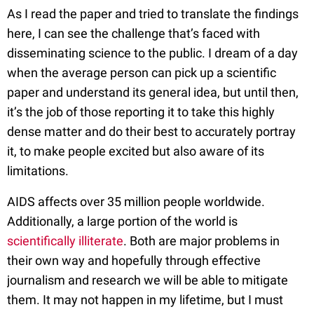
As I read the paper and tried to translate the findings
here, I can see the challenge that’s faced with
disseminating science to the public. I dream of a day
when the average person can pick up a scientific
paper and understand its general idea, but until then,
it’s the job of those reporting it to take this highly
dense matter and do their best to accurately portray
it, to make people excited but also aware of its
limitations.
AIDS affects over 35 million people worldwide.
Additionally, a large portion of the world is
scientifically illiterate
. Both are major problems in
their own way and hopefully through effective
journalism and research we will be able to mitigate
them. It may not happen in my lifetime, but I must