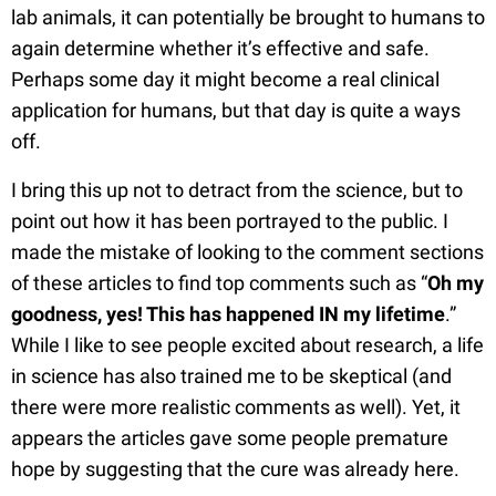
lab animals, it can potentially be brought to humans to
again determine whether it’s effective and safe.
Perhaps some day it might become a real clinical
application for humans, but that day is quite a ways
off.
I bring this up not to detract from the science, but to
point out how it has been portrayed to the public. I
made the mistake of looking to the comment sections
of these articles to find top comments such as “
Oh my
goodness, yes! This has happened IN my lifetime
.”
While I like to see people excited about research, a life
in science has also trained me to be skeptical (and
there were more realistic comments as well). Yet, it
appears the articles gave some people premature
hope by suggesting that the cure was already here.