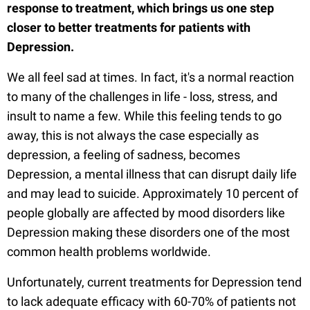
response to treatment, which brings us one step
closer to better treatments for patients with
Depression.
We all feel sad at times. In fact, it's a normal reaction
to many of the challenges in life - loss, stress, and
insult to name a few. While this feeling tends to go
away, this is not always the case especially as
depression, a feeling of sadness, becomes
Depression, a mental illness that can disrupt daily life
and may lead to suicide. Approximately 10 percent of
people globally are affected by mood disorders like
Depression making these disorders one of the most
common health problems worldwide.
Unfortunately, current treatments for Depression tend
to lack adequate efficacy with 60-70% of patients not