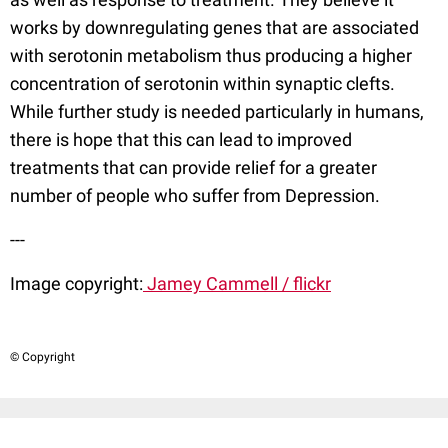
works by downregulating genes that are associated
with serotonin metabolism thus producing a higher
concentration of serotonin within synaptic clefts.
While further study is needed particularly in humans,
there is hope that this can lead to improved
treatments that can provide relief for a greater
number of people who suffer from Depression.
---
Image copyright:
Jamey Cammell / flickr
© Copyright