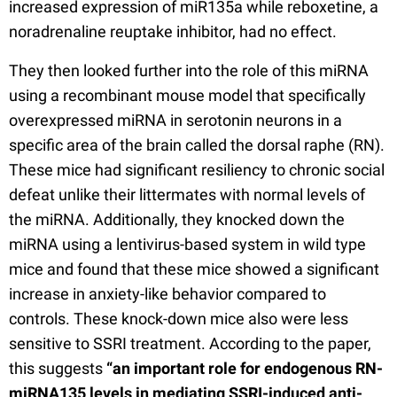
increased expression of miR135a while reboxetine, a
noradrenaline reuptake inhibitor, had no effect.
They then looked further into the role of this miRNA
using a recombinant mouse model that specifically
overexpressed miRNA in serotonin neurons in a
specific area of the brain called the dorsal raphe (RN).
These mice had significant resiliency to chronic social
defeat unlike their littermates with normal levels of
the miRNA. Additionally, they knocked down the
miRNA using a lentivirus-based system in wild type
mice and found that these mice showed a significant
increase in anxiety-like behavior compared to
controls. These knock-down mice also were less
sensitive to SSRI treatment. According to the paper,
this suggests
“an important role for endogenous RN-
miRNA135 levels in mediating SSRI-induced anti-