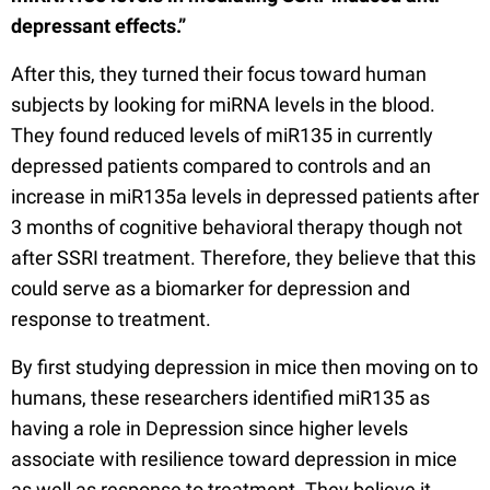
depressant effects.”
After this, they turned their focus toward human
subjects by looking for miRNA levels in the blood.
They found reduced levels of miR135 in currently
depressed patients compared to controls and an
increase in miR135a levels in depressed patients after
3 months of cognitive behavioral therapy though not
after SSRI treatment. Therefore, they believe that this
could serve as a biomarker for depression and
response to treatment.
By first studying depression in mice then moving on to
humans, these researchers identified miR135 as
having a role in Depression since higher levels
associate with resilience toward depression in mice
as well as response to treatment. They believe it