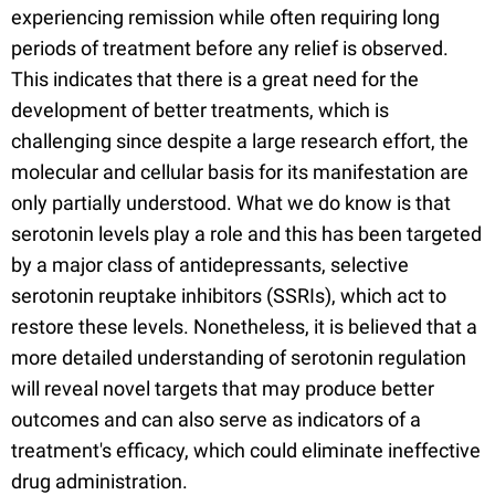
experiencing remission while often requiring long
periods of treatment before any relief is observed.
This indicates that there is a great need for the
development of better treatments, which is
challenging since despite a large research effort, the
molecular and cellular basis for its manifestation are
only partially understood. What we do know is that
serotonin levels play a role and this has been targeted
by a major class of antidepressants, selective
serotonin reuptake inhibitors (SSRIs), which act to
restore these levels. Nonetheless, it is believed that a
more detailed understanding of serotonin regulation
will reveal novel targets that may produce better
outcomes and can also serve as indicators of a
treatment's efficacy, which could eliminate ineffective
drug administration.