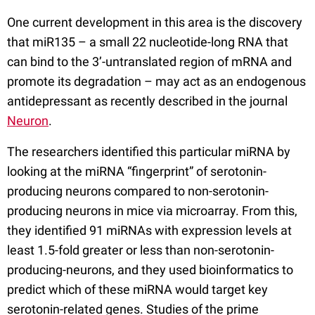
One current development in this area is the discovery
that miR135 – a small 22 nucleotide-long RNA that
can bind to the 3’-untranslated region of mRNA and
promote its degradation – may act as an endogenous
antidepressant as recently described in the journal
Neuron
.
The researchers identified this particular miRNA by
looking at the miRNA “fingerprint” of serotonin-
producing neurons compared to non-serotonin-
producing neurons in mice via microarray. From this,
they identified 91 miRNAs with expression levels at
least 1.5-fold greater or less than non-serotonin-
producing-neurons, and they used bioinformatics to
predict which of these miRNA would target key
serotonin-related genes. Studies of the prime