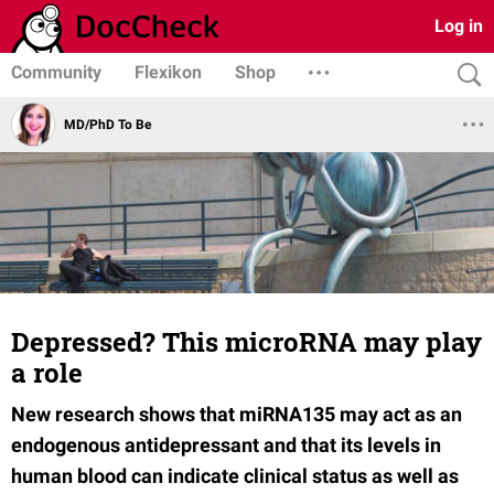
Log in
Community
Flexikon
Shop
MD/PhD To Be
Depressed? This microRNA may play
a role
New research shows that miRNA135 may act as an
endogenous antidepressant and that its levels in
human blood can indicate clinical status as well as