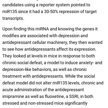
candidates using a reporter system pointed to
miR135 since it had a 30-50% repression of target
transcripts.
Upon finding this miRNA and knowing the genes it
modifies are associated with depression and
antidepressant cellular machinery, they then wanted
to see how antidepressants affect its expression.
They looked at levels in mice in response to both
chronic social defeat, a model to induce anxiety- and
depression-like behaviors, as well as chronic
treatment with antidepressants. While the social
defeat model did not alter miR135 levels, chronic and
acute administration of the antidepressant
imipramine as well as fluoxetine, a SSRI, in both
stressed and non-stressed mice significantly