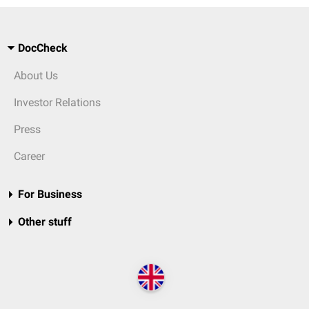
DocCheck
About Us
Investor Relations
Press
Career
For Business
Other stuff