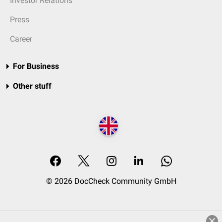
Investor Relations
Press
Career
For Business
Other stuff
© 2026 DocCheck Community GmbH