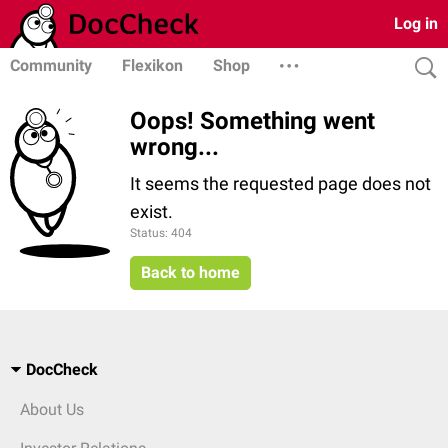
Log in
Community
Flexikon
Shop
Oops! Something went
wrong...
It seems the requested page does not
exist.
Status: 404
Back to home
DocCheck
About Us