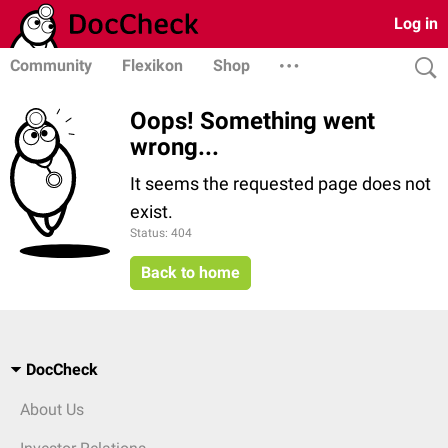
Log in
Community
Flexikon
Shop
Oops! Something went
wrong...
It seems the requested page does not
exist.
Status: 404
Back to home
DocCheck
About Us