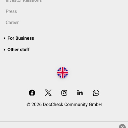
Investor Relations
Press
Career
For Business
Other stuff
© 2026 DocCheck Community GmbH