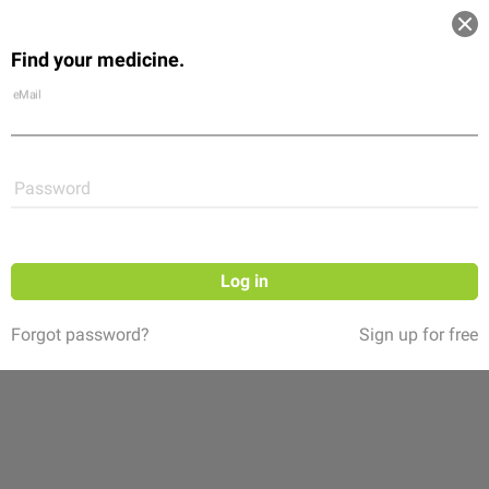
Log in
Find your medicine.
Community
Flexikon
Shop
eMail
Password
Log in
Forgot password?
Sign up for free