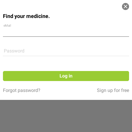
Log in
Find your medicine.
Community
Flexikon
Shop
eMail
Password
Log in
Forgot password?
Sign up for free