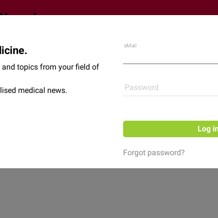
eMail
icine.
Shop
News
and topics from your field of
Password
lised medical news.
Log i
Forgot password?