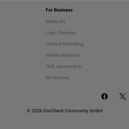
For Business
Media Kit
Login Services
Content Marketing
Market Research
CME sponsorship
All Services
© 2026 DocCheck Community GmbH