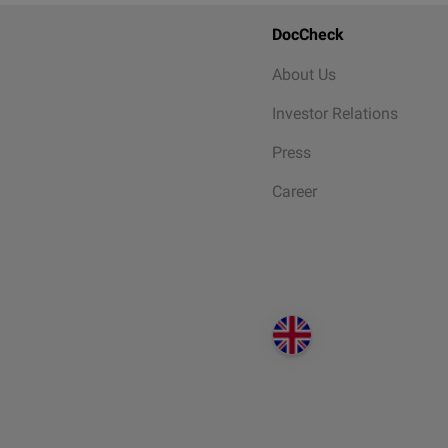
DocCheck
About Us
Investor Relations
Press
Career