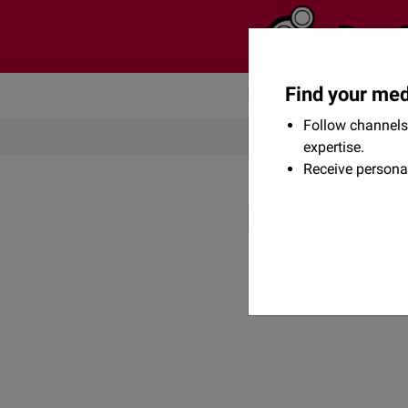
Find your med
Community
Flexikon
Follow channels 
expertise.
Receive persona