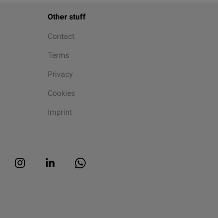
Other stuff
Contact
Terms
Privacy
Cookies
Imprint