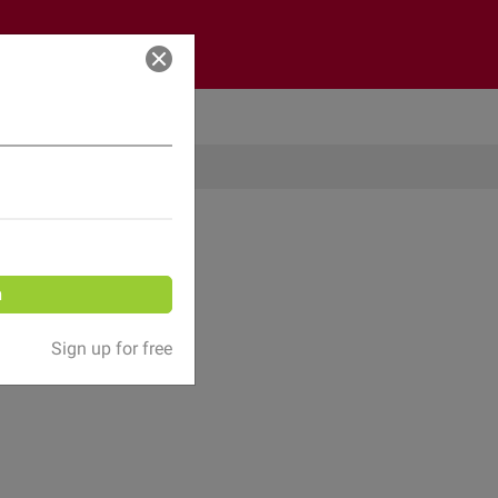
Log in
n
Sign up for free