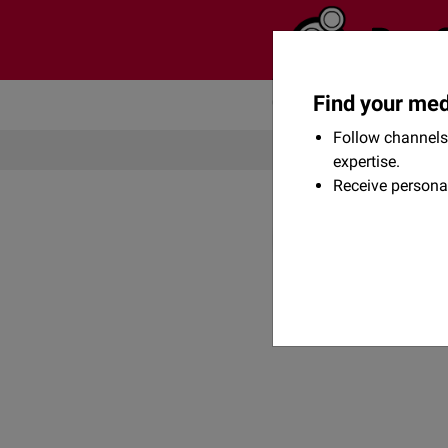
Find your med
Community
Flexikon
Follow channels 
expertise.
Receive persona