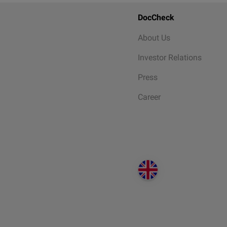
DocCheck
About Us
Investor Relations
Press
Career