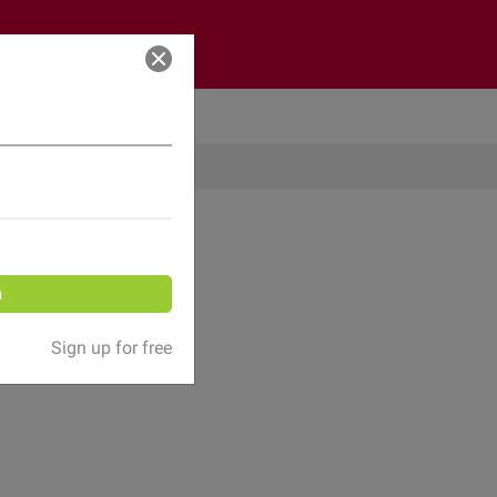
Log in
n
Sign up for free