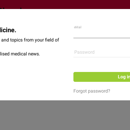
eMail
icine.
Shop
News
and topics from your field of
Password
lised medical news.
Log i
Forgot password?