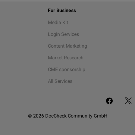
For Business
Media Kit
Login Services
Content Marketing
Market Research
CME sponsorship
All Services
© 2026 DocCheck Community GmbH