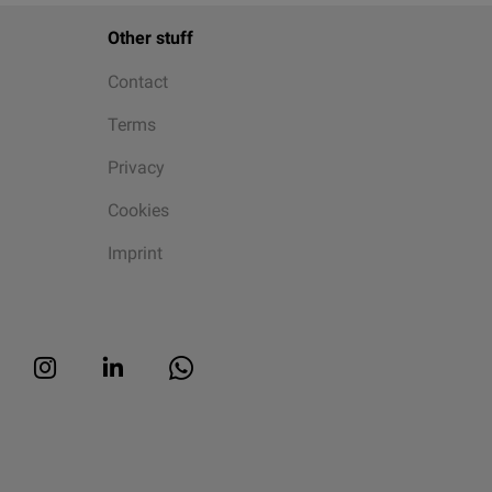
Other stuff
Contact
Terms
Privacy
Cookies
Imprint