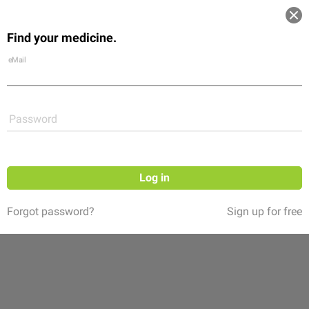
Log in
Find your medicine.
Community
Flexikon
Shop
eMail
Password
Log in
Forgot password?
Sign up for free