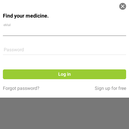
Log in
Find your medicine.
Community
Flexikon
Shop
eMail
Password
Log in
Forgot password?
Sign up for free