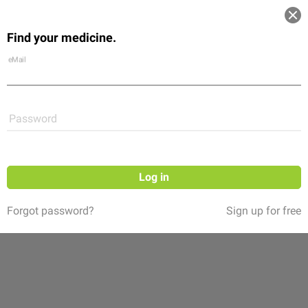
Log in
Find your medicine.
Community
Flexikon
Shop
eMail
Password
Log in
Forgot password?
Sign up for free