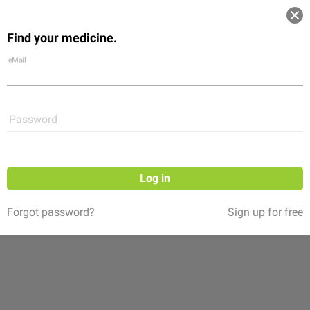
Log in
Find your medicine.
Community
Flexikon
Shop
eMail
Password
Log in
Forgot password?
Sign up for free