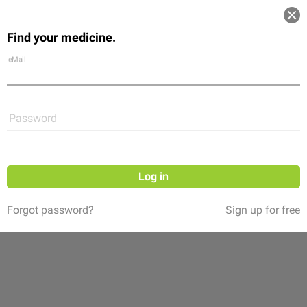
Log in
Find your medicine.
Community
Flexikon
Shop
eMail
Password
Log in
Forgot password?
Sign up for free