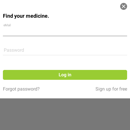
Log in
Find your medicine.
Community
Flexikon
Shop
eMail
Password
Log in
Forgot password?
Sign up for free