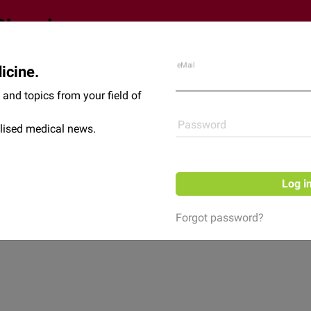
eMail
icine.
Shop
News
and topics from your field of
Password
lised medical news.
Log i
Forgot password?