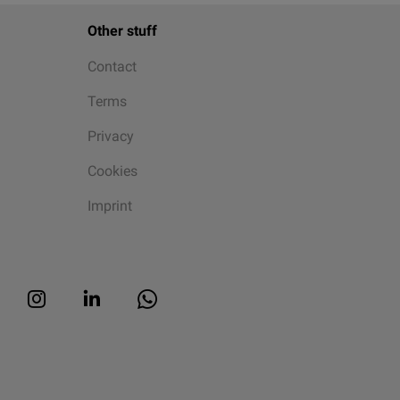
Other stuff
Contact
Terms
Privacy
Cookies
Imprint