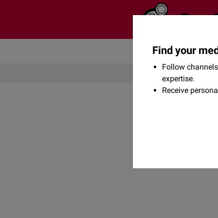
Find your med
Community
Flexikon
Follow channels 
expertise.
Receive persona