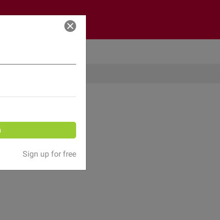
Log in
n
Sign up for free