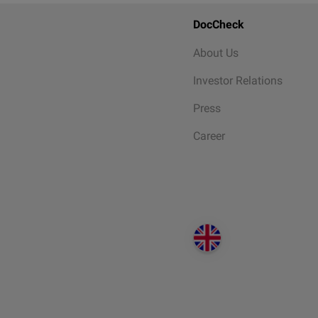
DocCheck
About Us
Investor Relations
Press
Career