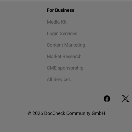
For Business
Media Kit
Login Services
Content Marketing
Market Research
CME sponsorship
All Services
© 2026 DocCheck Community GmbH