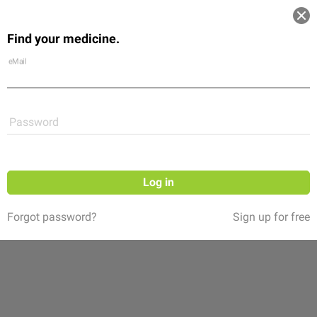
Log in
Find your medicine.
Community
Flexikon
Shop
eMail
Password
Log in
Forgot password?
Sign up for free