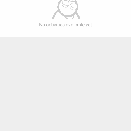
No activities available yet