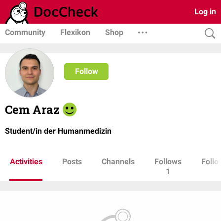
Log in
Community
Flexikon
Shop
Follow
Cem Araz
Student/in der Humanmedizin
Activities
Posts
Channels
Follows
Follo
1