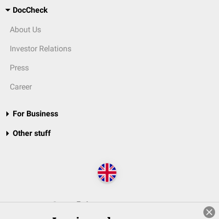
DocCheck
About Us
Investor Relations
Press
Career
For Business
Other stuff