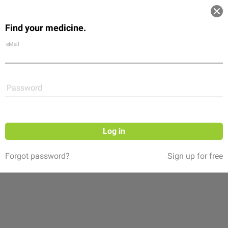
Log in
Find your medicine.
Community
Flexikon
Shop
eMail
Password
Log in
Forgot password?
Sign up for free