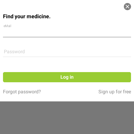
Log in
Find your medicine.
Community
Flexikon
Shop
eMail
Password
Log in
Forgot password?
Sign up for free