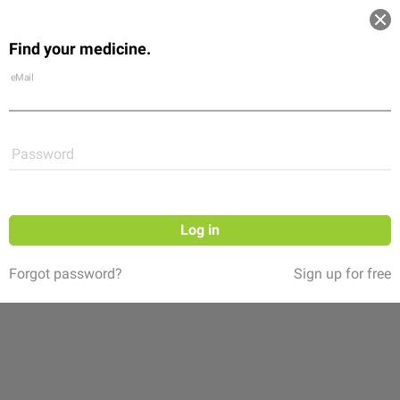
Log in
Find your medicine.
Community
Flexikon
Shop
eMail
Password
Log in
Forgot password?
Sign up for free