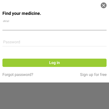
Log in
Find your medicine.
Community
Flexikon
Shop
eMail
Password
Log in
Forgot password?
Sign up for free