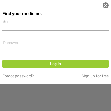
Log in
Find your medicine.
Community
Flexikon
Shop
eMail
Password
Log in
Forgot password?
Sign up for free