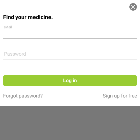
Log in
Find your medicine.
Community
Flexikon
Shop
eMail
Password
Log in
Forgot password?
Sign up for free