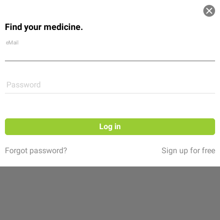
Log in
Find your medicine.
Community
Flexikon
Shop
eMail
Password
Log in
Forgot password?
Sign up for free