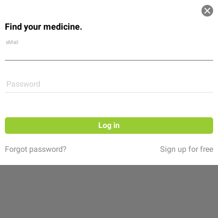
Log in
Find your medicine.
Community
Flexikon
Shop
eMail
Password
Log in
Forgot password?
Sign up for free