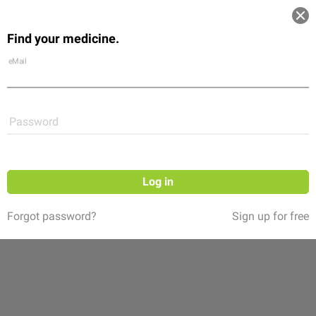
Log in
Find your medicine.
Community
Flexikon
Shop
eMail
Password
Log in
Forgot password?
Sign up for free