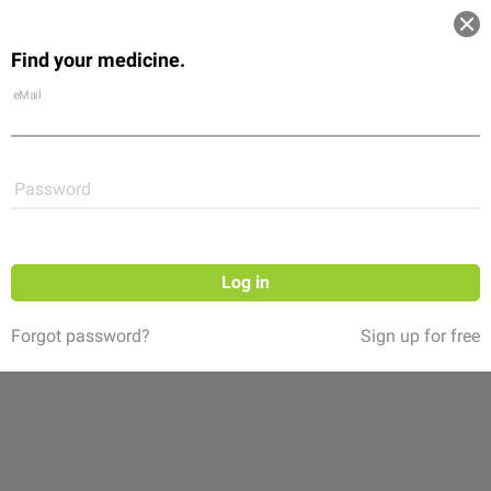
Log in
Find your medicine.
Community
Flexikon
Shop
eMail
Password
Log in
Forgot password?
Sign up for free