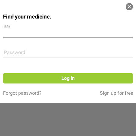
Log in
Find your medicine.
Community
Flexikon
Shop
eMail
Password
Log in
Forgot password?
Sign up for free