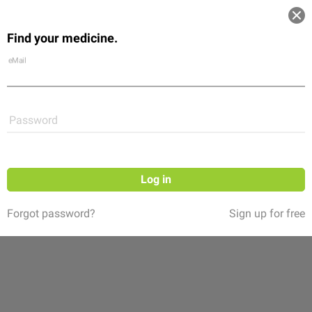
Log in
Find your medicine.
Community
Flexikon
Shop
eMail
Password
Log in
Forgot password?
Sign up for free