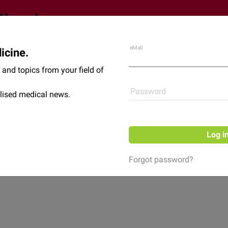
eMail
icine.
Shop
News
and topics from your field of
Password
lised medical news.
Log i
Forgot password?