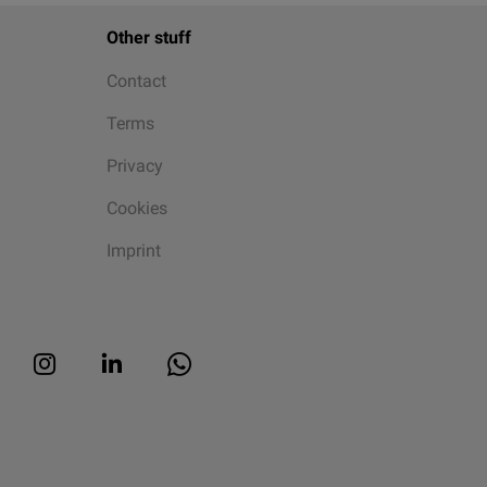
Other stuff
Contact
Terms
Privacy
Cookies
Imprint