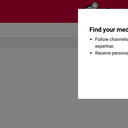
Find your med
Community
Flexikon
Follow channels 
expertise.
Receive persona