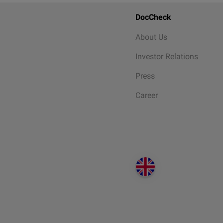
DocCheck
About Us
Investor Relations
Press
Career