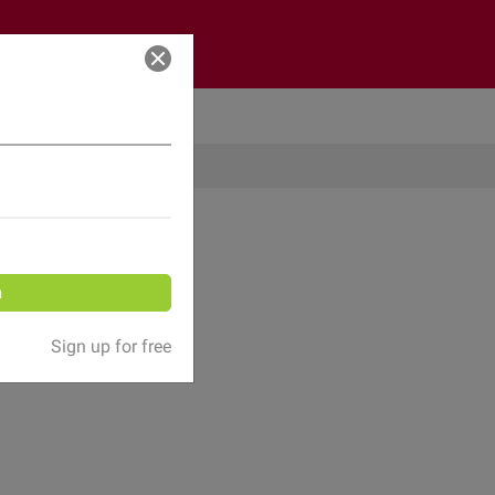
Log in
n
Sign up for free