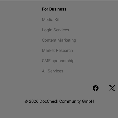
For Business
Media Kit
Login Services
Content Marketing
Market Research
CME sponsorship
All Services
© 2026 DocCheck Community GmbH