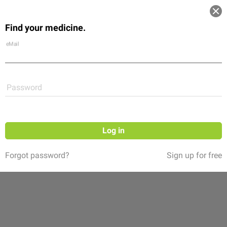
Log in
Find your medicine.
Community
Flexikon
Shop
eMail
Password
Log in
Forgot password?
Sign up for free