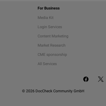
For Business
Media Kit
Login Services
Content Marketing
Market Research
CME sponsorship
All Services
© 2026 DocCheck Community GmbH