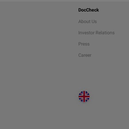
DocCheck
About Us
Investor Relations
Press
Career