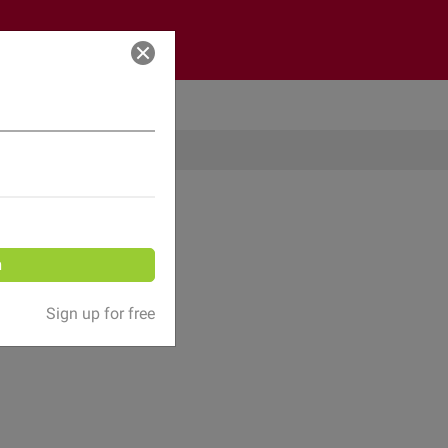
Log in
n
Sign up for free