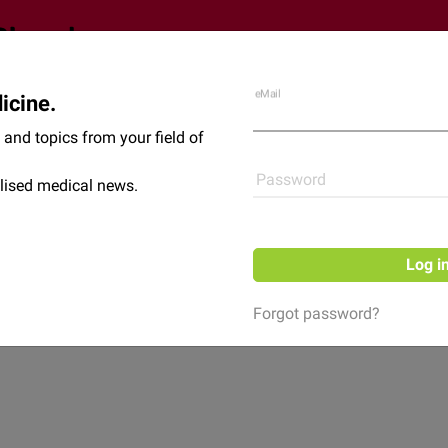
eMail
icine.
Shop
News
and topics from your field of
Password
lised medical news.
Log i
Forgot password?