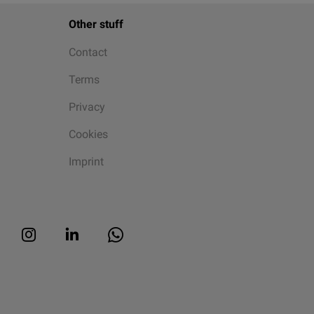
Other stuff
Contact
Terms
Privacy
Cookies
Imprint