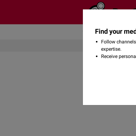
Find your med
Community
Flexikon
Follow channels 
expertise.
Receive persona