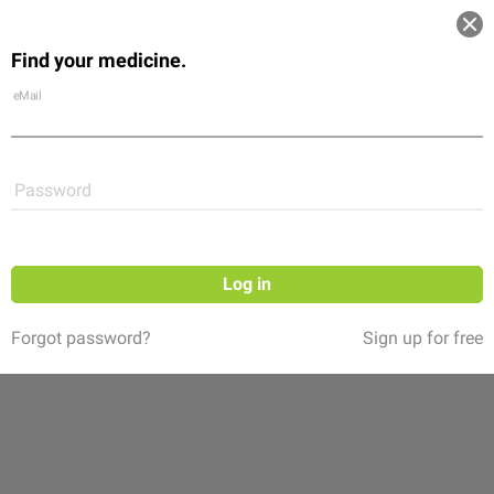
Log in
Find your medicine.
Community
Flexikon
Shop
eMail
Password
Log in
Forgot password?
Sign up for free