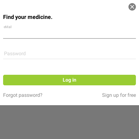
Log in
Find your medicine.
Community
Flexikon
Shop
eMail
Password
Log in
Forgot password?
Sign up for free