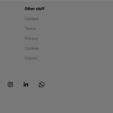
Other stuff
Contact
Terms
Privacy
Cookies
Imprint