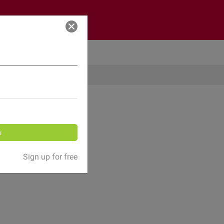
Log in
n
Sign up for free