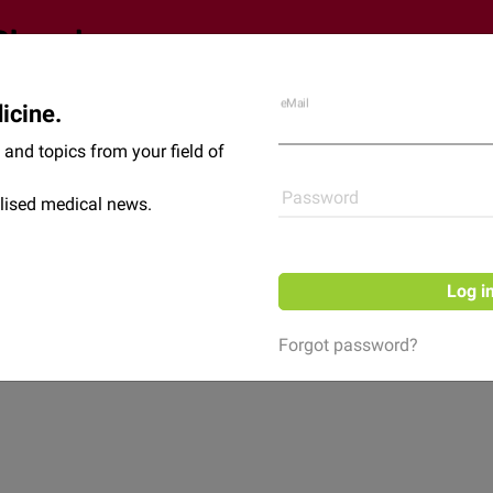
eMail
icine.
Shop
News
and topics from your field of
Password
lised medical news.
Log i
Forgot password?