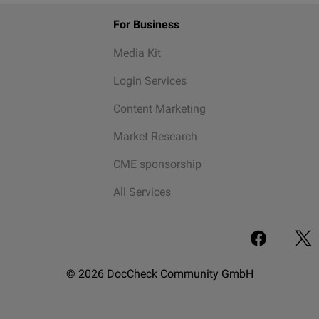
For Business
Media Kit
Login Services
Content Marketing
Market Research
CME sponsorship
All Services
© 2026 DocCheck Community GmbH