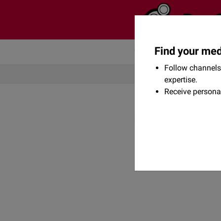
Find your med
Community
Flexikon
Follow channels 
expertise.
Receive persona