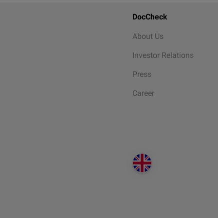
DocCheck
About Us
Investor Relations
Press
Career