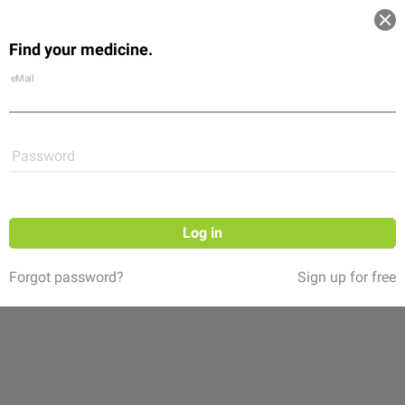
Log in
Find your medicine.
Community
Flexikon
Shop
eMail
Password
Log in
Forgot password?
Sign up for free