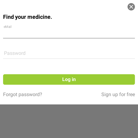
Log in
Find your medicine.
Community
Flexikon
Shop
eMail
Password
Log in
Forgot password?
Sign up for free