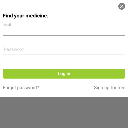
Log in
Find your medicine.
Community
Flexikon
Shop
eMail
Password
Log in
Forgot password?
Sign up for free