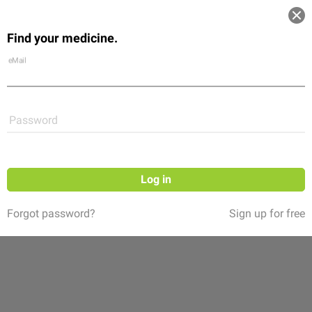
Log in
Find your medicine.
Community
Flexikon
Shop
eMail
Password
Log in
Forgot password?
Sign up for free