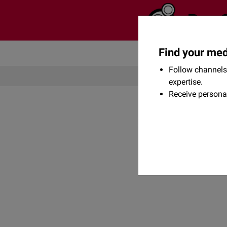
Find your med
Community
Flexikon
Follow channels 
expertise.
Receive persona