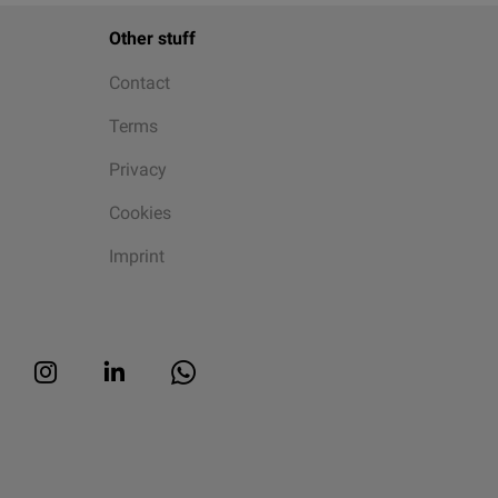
Other stuff
Contact
Terms
Privacy
Cookies
Imprint