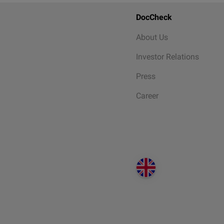
DocCheck
About Us
Investor Relations
Press
Career