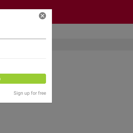
Log in
n
Sign up for free