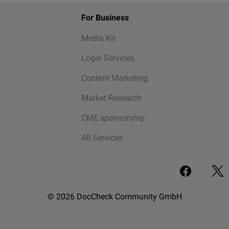
For Business
Media Kit
Login Services
Content Marketing
Market Research
CME sponsorship
All Services
© 2026 DocCheck Community GmbH