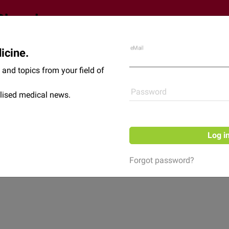
eMail
icine.
Shop
News
and topics from your field of
Password
lised medical news.
Log i
Forgot password?