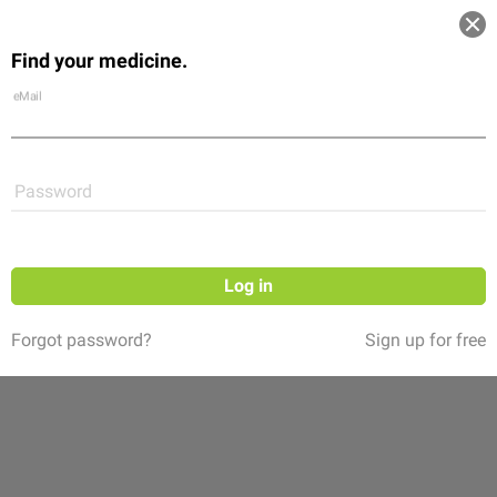
Log in
Find your medicine.
Community
Flexikon
Shop
eMail
Password
Log in
Forgot password?
Sign up for free