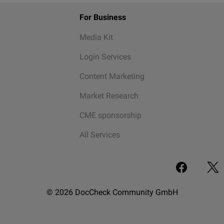
For Business
Media Kit
Login Services
Content Marketing
Market Research
CME sponsorship
All Services
© 2026 DocCheck Community GmbH