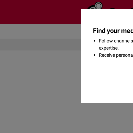
Find your med
Community
Flexikon
Follow channels 
expertise.
Receive persona