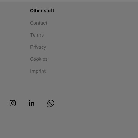
Other stuff
Contact
Terms
Privacy
Cookies
Imprint