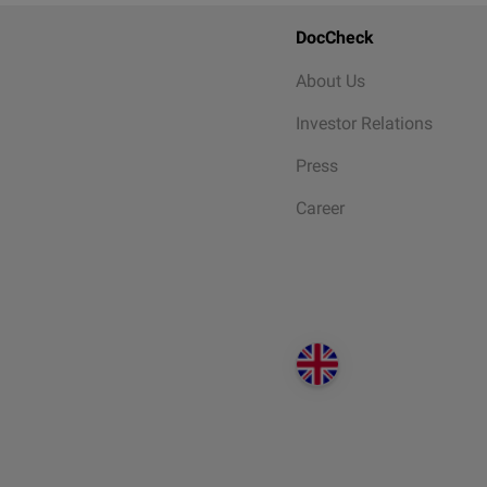
DocCheck
About Us
Investor Relations
Press
Career