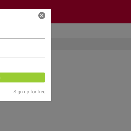
Log in
n
Sign up for free