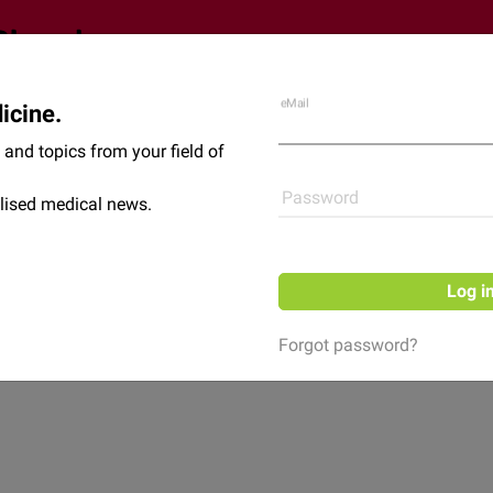
eMail
icine.
Shop
News
and topics from your field of
Password
lised medical news.
Log i
Forgot password?